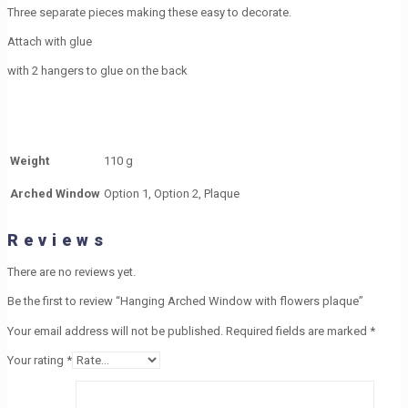
Three separate pieces making these easy to decorate.
Attach with glue
with 2 hangers to glue on the back
Weight
110 g
Arched Window
Option 1, Option 2, Plaque
Reviews
There are no reviews yet.
Be the first to review “Hanging Arched Window with flowers plaque”
Your email address will not be published.
Required fields are marked
*
Your rating
*