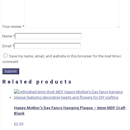
Your review
*
Name
*
Email
*
Save my name, email, and website in this browser for the next time I
comment.
Related products
Happy Mother’s Day Fancy Hanging Plaque – 6mm MDF Craft
Blank
£
2.25