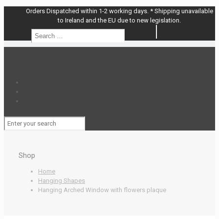
Orders Dispatched within 1-2 working days. * Shipping unavailable
to Ireland and the EU due to new legislation.
Search
Search
…
Shop
Home
Hanging Shapes
Hanging Arched Window with flowers plaque