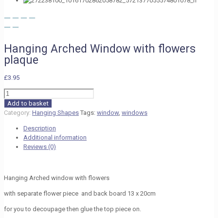
Hanging Arched Window with flowers
plaque
£
3.95
Hanging
Arched
Add to basket
Window
Category:
Hanging Shapes
Tags:
window
,
windows
with
Description
flowers
Additional information
plaque
Reviews (0)
quantity
Hanging Arched window with flowers
with separate flower piece and back board 13 x 20cm
for you to decoupage then glue the top piece on.