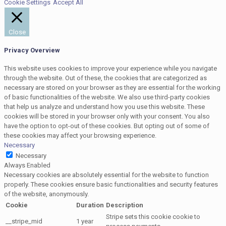
Cookie Settings
Accept All
Close
Privacy Overview
This website uses cookies to improve your experience while you navigate
through the website. Out of these, the cookies that are categorized as
necessary are stored on your browser as they are essential for the working
of basic functionalities of the website. We also use third-party cookies
that help us analyze and understand how you use this website. These
cookies will be stored in your browser only with your consent. You also
have the option to opt-out of these cookies. But opting out of some of
these cookies may affect your browsing experience.
Necessary
Necessary
Always Enabled
Necessary cookies are absolutely essential for the website to function
properly. These cookies ensure basic functionalities and security features
of the website, anonymously.
Cookie
Duration
Description
Stripe sets this cookie cookie to
__stripe_mid
1 year