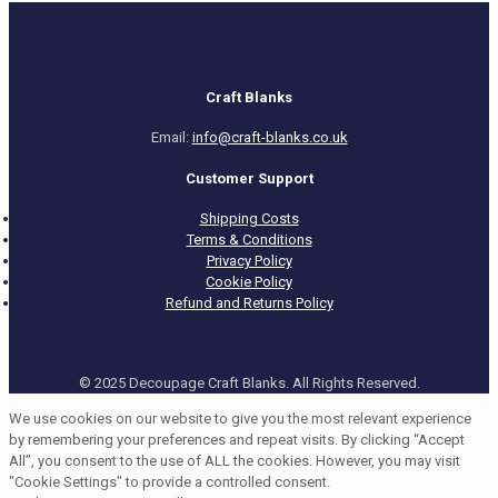
Craft Blanks
Email:
info@craft-blanks.co.uk
Customer Support
Shipping Costs
Terms & Conditions
Privacy Policy
Cookie Policy
Refund and Returns Policy
© 2025 Decoupage Craft Blanks. All Rights Reserved.
We use cookies on our website to give you the most relevant experience
by remembering your preferences and repeat visits. By clicking “Accept
All”, you consent to the use of ALL the cookies. However, you may visit
"Cookie Settings" to provide a controlled consent.