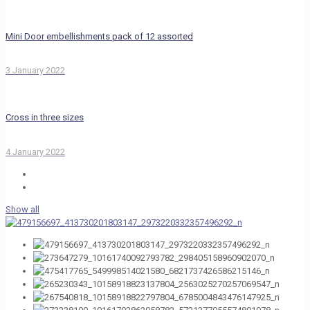
Mini Door embellishments pack of 12 assorted
3 January 2022
Cross in three sizes
4 January 2022
Show all