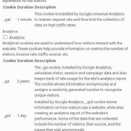
experience for the visitors.
Cookie
Duration
Description
This cookie is installed by Google Universal Analytics
_gat
1 minute
to restrain request rate and thus limit the collection of
data on high traffic sites.
Analytics
Analytics
Analytical cookies are used to understand how visitors interact with the
website. These cookies help provide information on metrics the number of
visitors, bounce rate, traffic source, etc.
Cookie
Duration
Description
The _ga cookie, installed by Google Analytics,
calculates visitor, session and campaign data and also
keeps track of site usage for the site's analytics report.
_ga
2 years
The cookie stores information anonymously and
assigns a randomly generated number to recognize
unique visitors.
Installed by Google Analytics, _gid cookie stores
information on how visitors use a website, while also
creating an analytics report of the website's
_gid
1 day
performance. Some of the data that are collected
include the number of visitors, their source, and the
pages they visit anonymously.