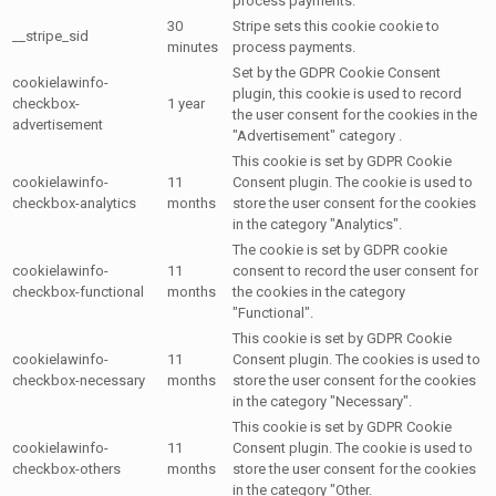
process payments.
30
Stripe sets this cookie cookie to
__stripe_sid
minutes
process payments.
Set by the GDPR Cookie Consent
cookielawinfo-
plugin, this cookie is used to record
checkbox-
1 year
the user consent for the cookies in the
advertisement
"Advertisement" category .
This cookie is set by GDPR Cookie
cookielawinfo-
11
Consent plugin. The cookie is used to
checkbox-analytics
months
store the user consent for the cookies
in the category "Analytics".
The cookie is set by GDPR cookie
cookielawinfo-
11
consent to record the user consent for
checkbox-functional
months
the cookies in the category
"Functional".
This cookie is set by GDPR Cookie
cookielawinfo-
11
Consent plugin. The cookies is used to
checkbox-necessary
months
store the user consent for the cookies
in the category "Necessary".
This cookie is set by GDPR Cookie
cookielawinfo-
11
Consent plugin. The cookie is used to
checkbox-others
months
store the user consent for the cookies
in the category "Other.