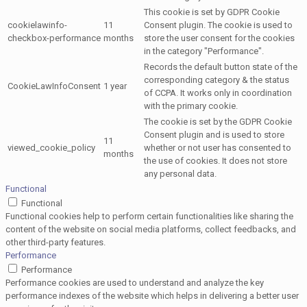
This cookie is set by GDPR Cookie
cookielawinfo-
11
Consent plugin. The cookie is used to
checkbox-performance
months
store the user consent for the cookies
in the category "Performance".
Records the default button state of the
corresponding category & the status
CookieLawInfoConsent
1 year
of CCPA. It works only in coordination
with the primary cookie.
The cookie is set by the GDPR Cookie
Consent plugin and is used to store
11
viewed_cookie_policy
whether or not user has consented to
months
the use of cookies. It does not store
any personal data.
Functional
Functional
Functional cookies help to perform certain functionalities like sharing the
content of the website on social media platforms, collect feedbacks, and
other third-party features.
Performance
Performance
Performance cookies are used to understand and analyze the key
performance indexes of the website which helps in delivering a better user