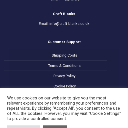
Craft Blanks
Email:
info@craft-blanks.co.uk
Customer Support
Shipping Costs
Terms & Conditions
Privacy Policy
Cookie Policy
Refund and Returns Policy
We use cookies on our website to give you the most
relevant experience by remembering your preferences and
repeat visits. By clicking “Accept All”, you consent to the use
of ALL the cookies. However, you may visit "Cookie Settings"
to provide a controlled consent.