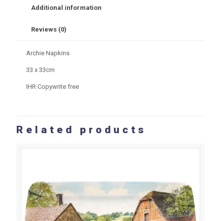
Additional information
Reviews (0)
Archie Napkins
33 x 33cm
IHR Copywrite free
Related products