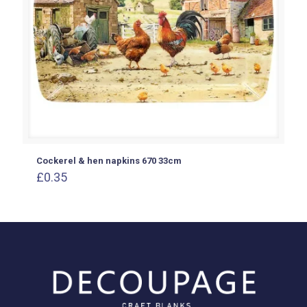
Cockerel & hen napkins 670 33cm
£
0.35