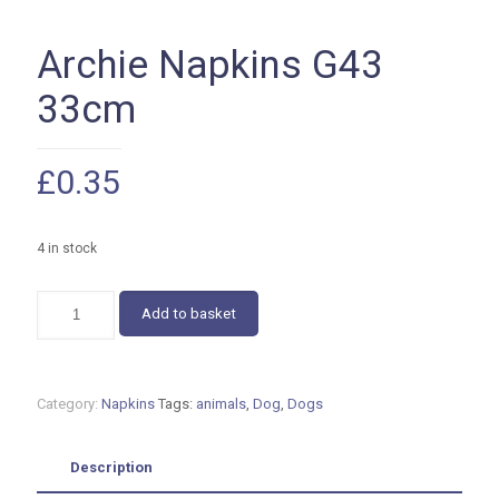
Archie Napkins G43
33cm
£
0.35
4 in stock
Archie
Add to basket
Napkins
G43
33cm
quantity
Category:
Napkins
Tags:
animals
,
Dog
,
Dogs
Description