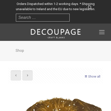
Orders Dispatched within 1-2 working days. * Shipping
unavailable to Ireland and the EU due to new legislation.
Shop
Show all