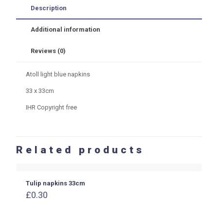
quantity
Description
Additional information
Reviews (0)
Atoll light blue napkins
33 x 33cm
IHR Copyright free
Related products
Tulip napkins 33cm
£
0.30