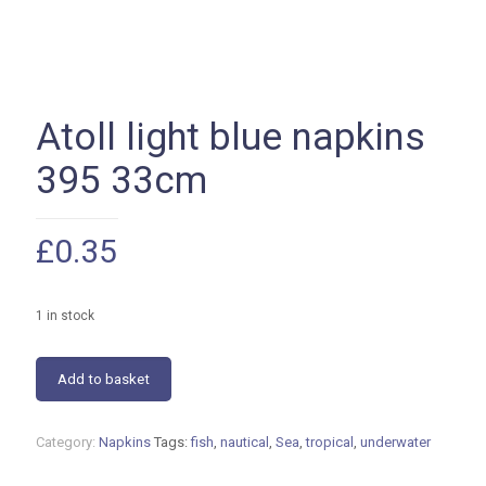
Atoll light blue napkins
395 33cm
£
0.35
1 in stock
Atoll
Add to basket
light
blue
napkins
Category:
Napkins
Tags:
fish
,
nautical
,
Sea
,
tropical
,
underwater
395
33cm