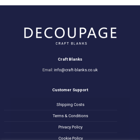
Craft Blanks
Email:
info@craft-blanks.co.uk
Customer Support
Shipping Costs
Terms & Conditions
Privacy Policy
Cookie Policy