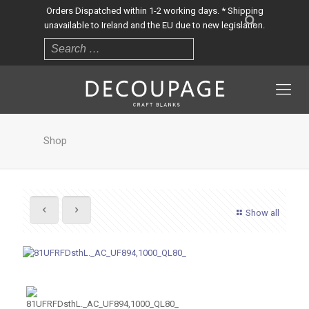
Orders Dispatched within 1-2 working days. * Shipping
unavailable to Ireland and the EU due to new legislation.
Shop
Show all