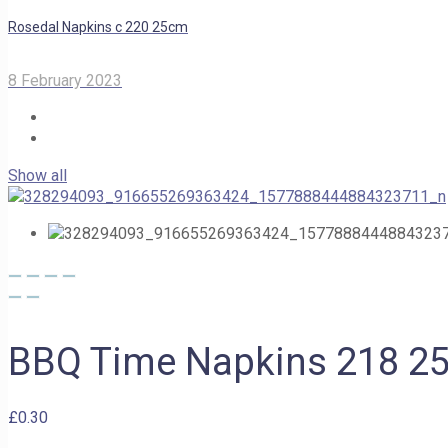
Rosedal Napkins c 220 25cm
8 February 2023
Show all
BBQ Time Napkins 218 2
£
0.30