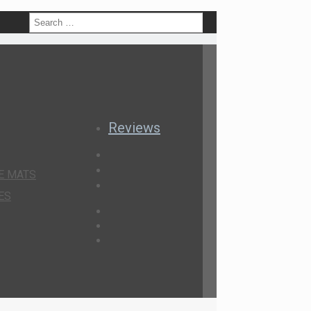
h
Reviews
E MATS
ES