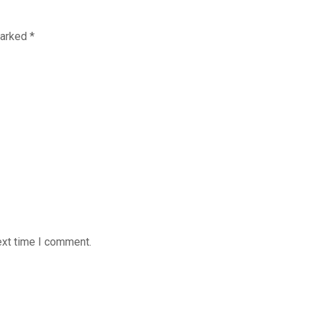
marked
*
ext time I comment.