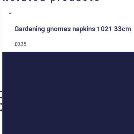
Gardening gnomes napkins 1021 33cm
£
0.35