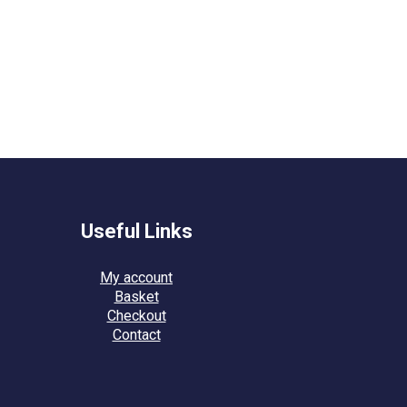
Useful Links
My account
Basket
Checkout
Contact