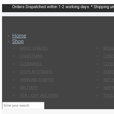
Orders Dispatched within 1-2 working days. * Shipping una
Home
Shop
BASIC SHAPES
BOO
CHRISTMAS
CHRI
CLEARANCE
CLOC
DISPLAY STANDS
EMBE
HANGING SHAPES
KEY 
MILITARY
NAPK
TEA LIGHT HOLDERS
TISS