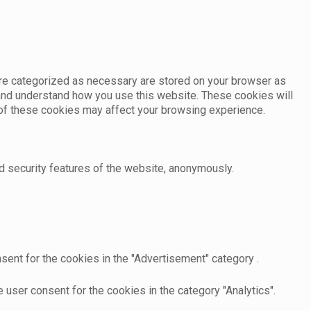
are categorized as necessary are stored on your browser as
e and understand how you use this website. These cookies will
e of these cookies may affect your browsing experience.
d security features of the website, anonymously.
sent for the cookies in the "Advertisement" category .
user consent for the cookies in the category "Analytics".