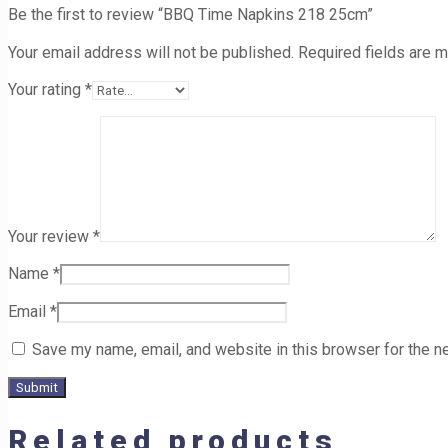
Be the first to review “BBQ Time Napkins 218 25cm”
Your email address will not be published.
Required fields are 
Your rating
*
Your review
*
Name
*
Email
*
Save my name, email, and website in this browser for the n
Related products