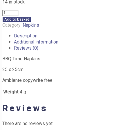
14 in stock
BBQ
Time
Add to basket
Napkins
Category:
Napkins
218
Description
25cm
Additional information
quantity
Reviews (0)
BBQ Time Napkins
25 x 25cm
Ambiente copywrite free
Weight
4 g
Reviews
There are no reviews yet.