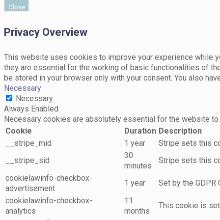
Close
Privacy Overview
This website uses cookies to improve your experience while yo
they are essential for the working of basic functionalities of 
be stored in your browser only with your consent. You also hav
Necessary
Necessary
Always Enabled
Necessary cookies are absolutely essential for the website to 
Cookie
Duration
Description
__stripe_mid
1 year
Stripe sets this 
30
__stripe_sid
Stripe sets this 
minutes
cookielawinfo-checkbox-
1 year
Set by the GDPR C
advertisement
cookielawinfo-checkbox-
11
This cookie is se
analytics
months