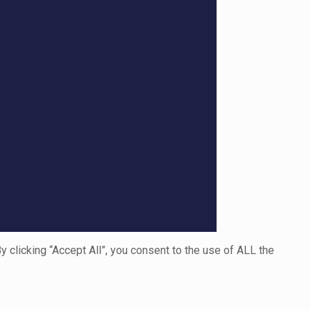
clicking “Accept All”, you consent to the use of ALL the