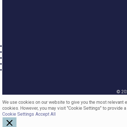
© 202
We use cookies on our website to give you the most relevant ex
cookies. However, you may visit "Cookie Settings" to provide a
Cookie Settings
Accept All