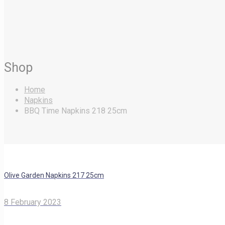
Shop
Home
Napkins
BBQ Time Napkins 218 25cm
Olive Garden Napkins 217 25cm
8 February 2023