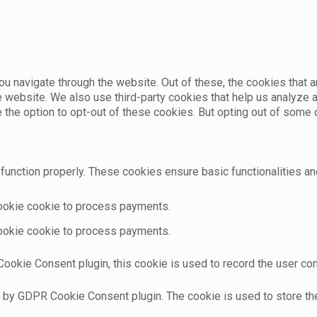
u navigate through the website. Out of these, the cookies that 
the website. We also use third-party cookies that help us analyz
e the option to opt-out of these cookies. But opting out of som
function properly. These cookies ensure basic functionalities an
cookie cookie to process payments.
cookie cookie to process payments.
ookie Consent plugin, this cookie is used to record the user con
t by GDPR Cookie Consent plugin. The cookie is used to store the 