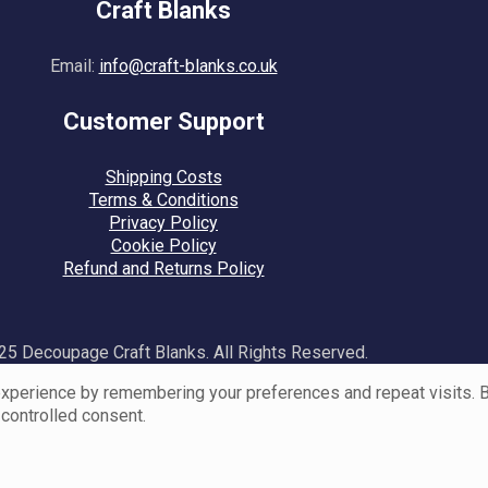
Craft Blanks
Email:
info@craft-blanks.co.uk
Customer Support
Shipping Costs
Terms & Conditions
Privacy Policy
Cookie Policy
Refund and Returns Policy
5 Decoupage Craft Blanks. All Rights Reserved.
perience by remembering your preferences and repeat visits. By 
 controlled consent.