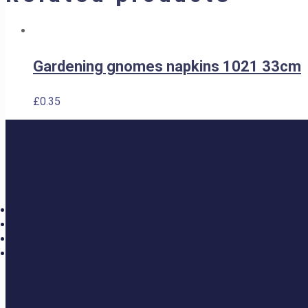
Gardening gnomes napkins 1021 33cm
£
0.35