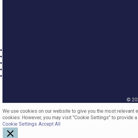
© 202
We use cookies on our website to give you the most relevant ex
cookies. However, you may visit "Cookie Settings" to provide a
Cookie Settings
Accept All