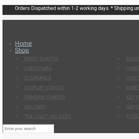
Orders Dispatched within 1-2 working days. * Shipping una
Home
Shop
BASIC SHAPES
BOO
CHRISTMAS
CHRI
CLEARANCE
CLOC
DISPLAY STANDS
EMBE
HANGING SHAPES
KEY 
MILITARY
NAPK
TEA LIGHT HOLDERS
TISS