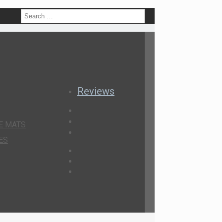
h
Reviews
E MATS
ES