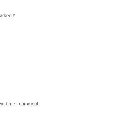
marked
*
ext time I comment.