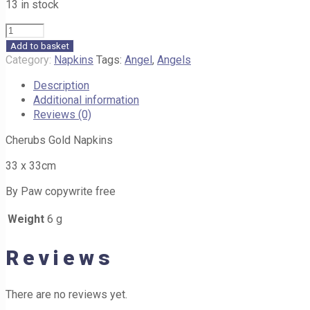
13 in stock
Cherubs
Gold
Add to basket
Napkins
Category:
Napkins
Tags:
Angel
,
Angels
A53
Description
33cm
Additional information
quantity
Reviews (0)
Cherubs Gold Napkins
33 x 33cm
By Paw copywrite free
Weight
6 g
Reviews
There are no reviews yet.