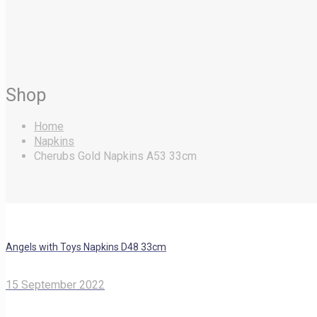
Shop
Home
Napkins
Cherubs Gold Napkins A53 33cm
Angels with Toys Napkins D48 33cm
15 September 2022