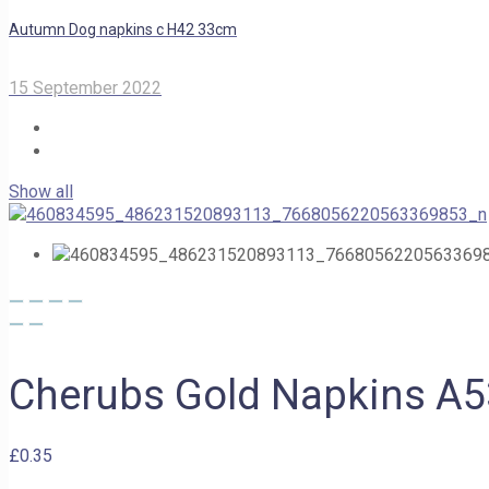
Autumn Dog napkins c H42 33cm
15 September 2022
Show all
Cherubs Gold Napkins A
£
0.35