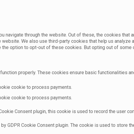
u navigate through the website. Out of these, the cookies that 
the website. We also use third-party cookies that help us analyz
e the option to opt-out of these cookies. But opting out of som
function properly. These cookies ensure basic functionalities an
cookie cookie to process payments.
cookie cookie to process payments.
ookie Consent plugin, this cookie is used to record the user con
t by GDPR Cookie Consent plugin. The cookie is used to store the 