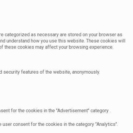
are categorized as necessary are stored on your browser as
e and understand how you use this website. These cookies will
e of these cookies may affect your browsing experience.
d security features of the website, anonymously.
sent for the cookies in the "Advertisement" category .
user consent for the cookies in the category "Analytics".