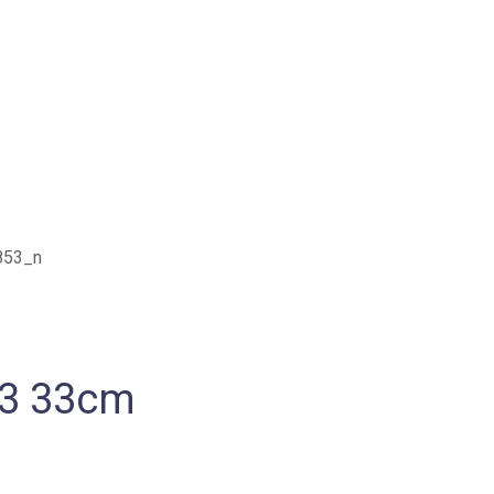
53 33cm