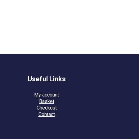
Useful Links
My account
Basket
Checkout
Contact