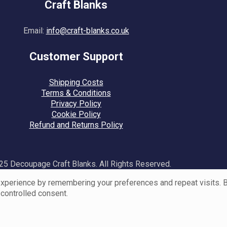
Craft Blanks
Email:
info@craft-blanks.co.uk
Customer Support
Shipping Costs
Terms & Conditions
Privacy Policy
Cookie Policy
Refund and Returns Policy
5 Decoupage Craft Blanks. All Rights Reserved.
perience by remembering your preferences and repeat visits. By 
 controlled consent.