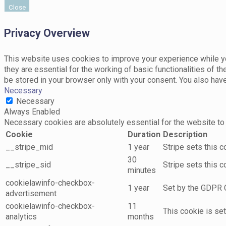
Close
Privacy Overview
This website uses cookies to improve your experience while yo
they are essential for the working of basic functionalities of 
be stored in your browser only with your consent. You also hav
Necessary
Necessary
Always Enabled
Necessary cookies are absolutely essential for the website to 
Cookie
Duration
Description
__stripe_mid
1 year
Stripe sets this 
30
__stripe_sid
Stripe sets this 
minutes
cookielawinfo-checkbox-
1 year
Set by the GDPR C
advertisement
cookielawinfo-checkbox-
11
This cookie is se
analytics
months