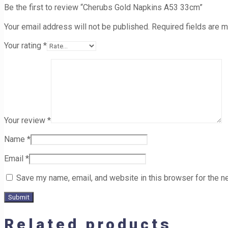
Be the first to review “Cherubs Gold Napkins A53 33cm”
Your email address will not be published.
Required fields are 
Your rating
*
Your review
*
Name
*
Email
*
Save my name, email, and website in this browser for the n
Related products