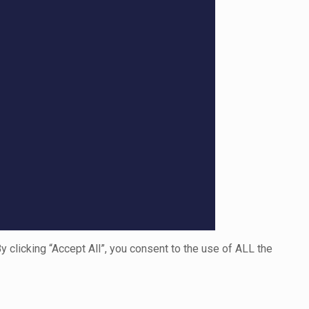
clicking “Accept All”, you consent to the use of ALL the