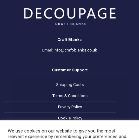
Craft Blanks
Email:
info@craft-blanks.co.uk
Customer Support
Shipping Costs
Terms & Conditions
Privacy Policy
Cookie Policy
Refund and Returns Policy
We use cookies on our website to give you the most
relevant experience by remembering your preferences and