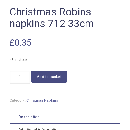
Christmas Robins
napkins 712 33cm
£
0.35
43 in stock
Christmas
Add to basket
Robins
napkins
712
33cm
Category:
Christmas Napkins
quantity
Description
Additional information