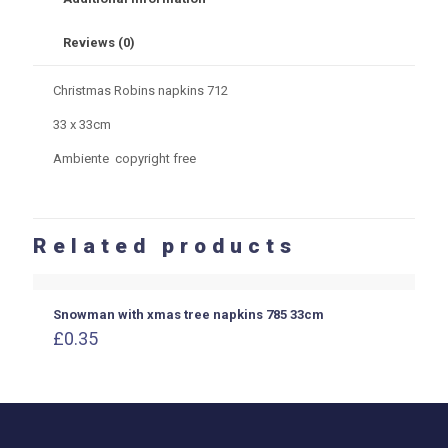
Reviews (0)
Christmas Robins napkins 712
33 x 33cm
Ambiente copyright free
Related products
Snowman with xmas tree napkins 785 33cm
£
0.35