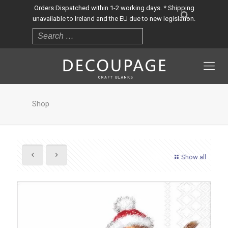
Orders Dispatched within 1-2 working days. * Shipping
unavailable to Ireland and the EU due to new legislation.
Shop
Show all