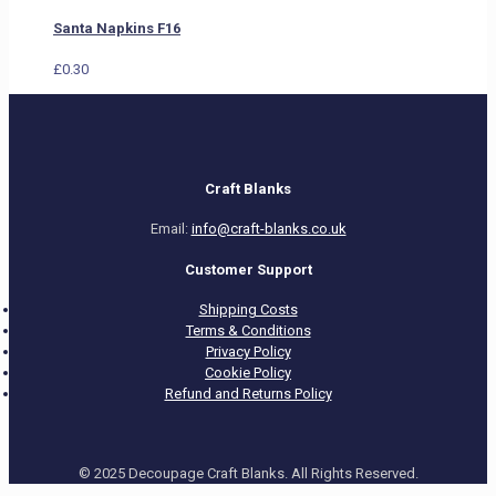
Santa Napkins F16
£
0.30
Craft Blanks
Email:
info@craft-blanks.co.uk
Customer Support
Shipping Costs
Terms & Conditions
Privacy Policy
Cookie Policy
Refund and Returns Policy
© 2025 Decoupage Craft Blanks. All Rights Reserved.