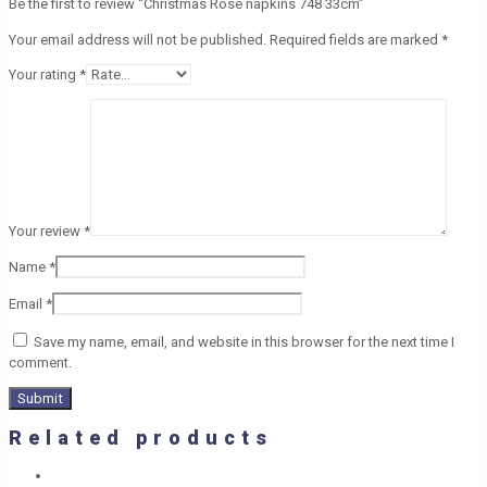
Be the first to review “Christmas Rose napkins 748 33cm”
Your email address will not be published.
Required fields are marked
*
Your rating
*
Your review
*
Name
*
Email
*
Save my name, email, and website in this browser for the next time I
comment.
Related products