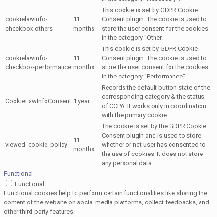
This cookie is set by GDPR Cookie
cookielawinfo-
11
Consent plugin. The cookie is used to
checkbox-others
months
store the user consent for the cookies
in the category "Other.
This cookie is set by GDPR Cookie
cookielawinfo-
11
Consent plugin. The cookie is used to
checkbox-performance
months
store the user consent for the cookies
in the category "Performance".
Records the default button state of the
corresponding category & the status
CookieLawInfoConsent
1 year
of CCPA. It works only in coordination
with the primary cookie.
The cookie is set by the GDPR Cookie
Consent plugin and is used to store
11
viewed_cookie_policy
whether or not user has consented to
months
the use of cookies. It does not store
any personal data.
Functional
Functional
Functional cookies help to perform certain functionalities like sharing the
content of the website on social media platforms, collect feedbacks, and
other third-party features.