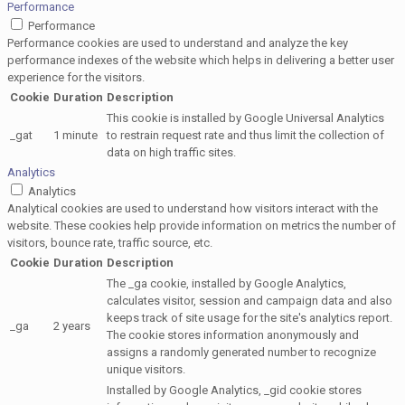
Performance
Performance
Performance cookies are used to understand and analyze the key
performance indexes of the website which helps in delivering a better user
experience for the visitors.
Cookie
Duration
Description
This cookie is installed by Google Universal Analytics
_gat
1 minute
to restrain request rate and thus limit the collection of
data on high traffic sites.
Analytics
Analytics
Analytical cookies are used to understand how visitors interact with the
website. These cookies help provide information on metrics the number of
visitors, bounce rate, traffic source, etc.
Cookie
Duration
Description
The _ga cookie, installed by Google Analytics,
calculates visitor, session and campaign data and also
keeps track of site usage for the site's analytics report.
_ga
2 years
The cookie stores information anonymously and
assigns a randomly generated number to recognize
unique visitors.
Installed by Google Analytics, _gid cookie stores