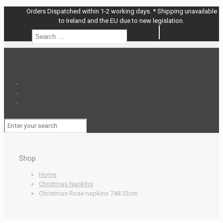
Orders Dispatched within 1-2 working days. * Shipping unavailable
to Ireland and the EU due to new legislation.
Search
Search
…
Shop
Home
Christmas Napkins
Christmas Rose napkins 748 33cm