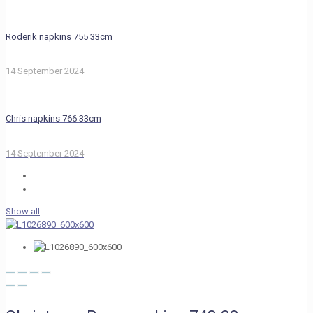
Roderik napkins 755 33cm
14 September 2024
Chris napkins 766 33cm
14 September 2024
Show all