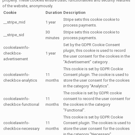
properly. These cookies ensure basic functionalities and security features
of the website, anonymously.
Cookie
Duration
Description
Stripe sets this cookie cookie to
__stripe_mid
1 year
process payments.
30
Stripe sets this cookie cookie to
__stripe_sid
minutes
process payments.
Set by the GDPR Cookie Consent
cookielawinfo-
plugin, this cookie is used to record
checkbox-
1 year
the user consent for the cookies in the
advertisement
"Advertisement" category .
This cookie is set by GDPR Cookie
cookielawinfo-
11
Consent plugin. The cookie is used to
checkbox-analytics
months
store the user consent for the cookies
in the category "Analytics".
The cookie is set by GDPR cookie
cookielawinfo-
11
consent to record the user consent for
checkbox-functional
months
the cookies in the category
"Functional".
This cookie is set by GDPR Cookie
cookielawinfo-
11
Consent plugin. The cookies is used to
checkbox-necessary
months
store the user consent for the cookies
in the category "Necessary".