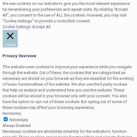
We use cookies on our website to give you the most relevant experience
by remembering your preferences and repeat visits. By clicking “Accept
All”, you consent to the use of ALL the cookies. However, you may visit
"Cookie Settings" to provide a controlled consent.
Cookie Settings
Accept All
Close
Privacy Overview
This website uses cookies to improve your experience while you navigate
through the website. Out of these, the cookies that are categorized as
necessary are stored on your browser as they are essential for the working
of basic functionalities of the website. We also use third-party cookies
that help us analyze and understand how you use this website. These
cookies will be stored in your browser only with your consent. You also
have the option to opt-out of these cookies. But opting out of some of
these cookies may affect your browsing experience.
Necessary
Necessary
Always Enabled
Necessary cookies are absolutely essential for the website to function