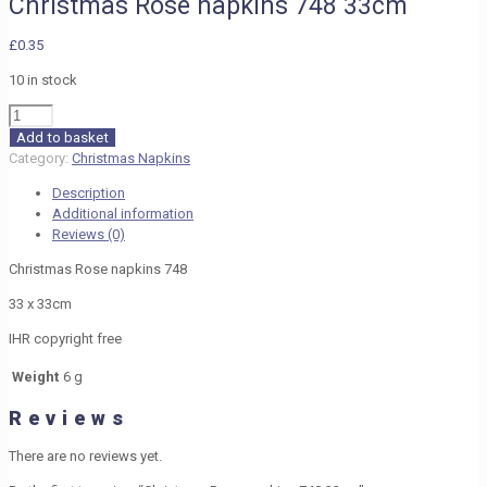
Christmas Rose napkins 748 33cm
£
0.35
10 in stock
Christmas
Rose
Add to basket
napkins
Category:
Christmas Napkins
748
Description
33cm
Additional information
quantity
Reviews (0)
Christmas Rose napkins 748
33 x 33cm
IHR copyright free
Weight
6 g
Reviews
There are no reviews yet.