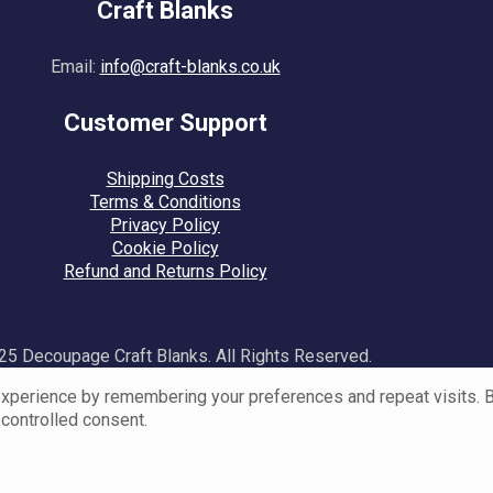
Craft Blanks
Email:
info@craft-blanks.co.uk
Customer Support
Shipping Costs
Terms & Conditions
Privacy Policy
Cookie Policy
Refund and Returns Policy
5 Decoupage Craft Blanks. All Rights Reserved.
perience by remembering your preferences and repeat visits. By 
 controlled consent.