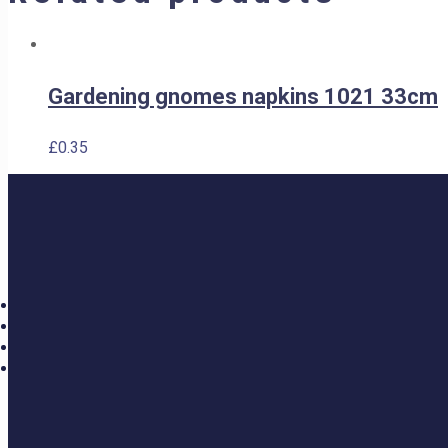
Gardening gnomes napkins 1021 33cm
£
0.35