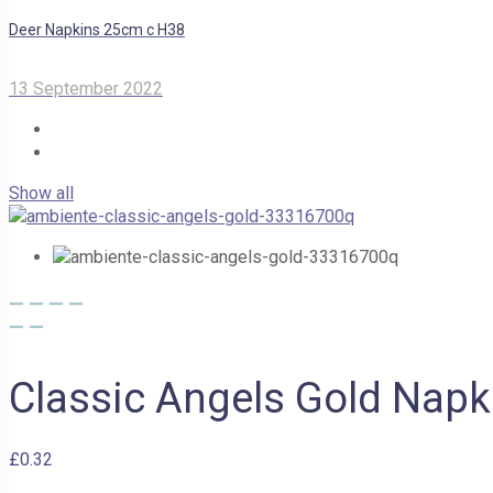
Deer Napkins 25cm c H38
13 September 2022
Show all
Classic Angels Gold Nap
£
0.32