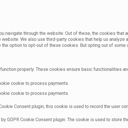
u navigate through the website. Out of these, the cookies that 
the website. We also use third-party cookies that help us analyz
e the option to opt-out of these cookies. But opting out of som
function properly. These cookies ensure basic functionalities an
cookie cookie to process payments.
cookie cookie to process payments.
ookie Consent plugin, this cookie is used to record the user con
t by GDPR Cookie Consent plugin. The cookie is used to store the 