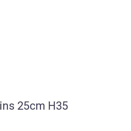
kins 25cm H35