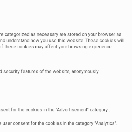
are categorized as necessary are stored on your browser as
e and understand how you use this website. These cookies will
e of these cookies may affect your browsing experience.
d security features of the website, anonymously.
sent for the cookies in the "Advertisement" category .
user consent for the cookies in the category "Analytics".