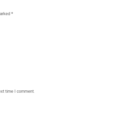
marked
*
ext time I comment.