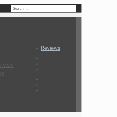
h
Reviews
E MATS
ES