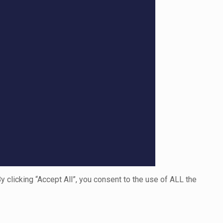
clicking “Accept All”, you consent to the use of ALL the