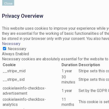
Close
Privacy Overview
This website uses cookies to improve your experience while yo
they are essential for the working of basic functionalities of 
be stored in your browser only with your consent. You also hav
Necessary
Necessary
Always Enabled
Necessary cookies are absolutely essential for the website to 
Cookie
Duration
Description
__stripe_mid
1 year
Stripe sets this 
30
__stripe_sid
Stripe sets this 
minutes
cookielawinfo-checkbox-
1 year
Set by the GDPR C
advertisement
cookielawinfo-checkbox-
11
This cookie is se
analytics
months