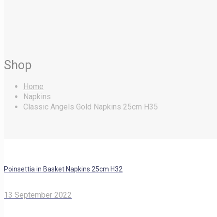
Shop
Home
Napkins
Classic Angels Gold Napkins 25cm H35
Poinsettia in Basket Napkins 25cm H32
13 September 2022