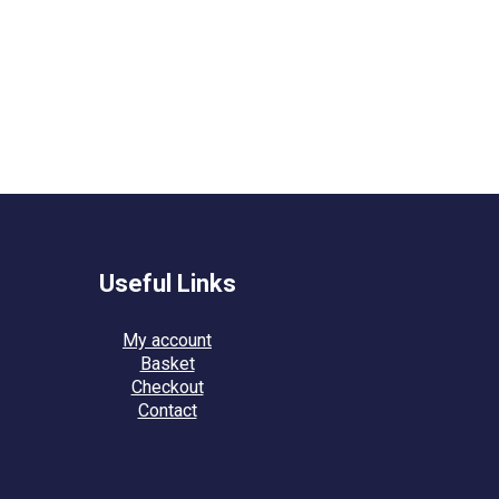
Useful Links
My account
Basket
Checkout
Contact