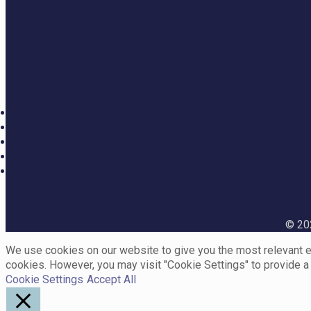
© 202
We use cookies on our website to give you the most relevant ex
cookies. However, you may visit "Cookie Settings" to provide a
Cookie Settings
Accept All