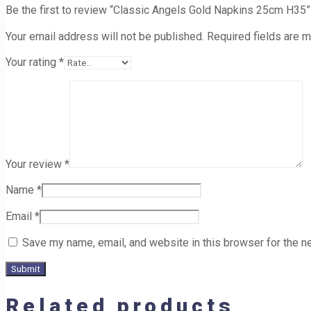
Be the first to review “Classic Angels Gold Napkins 25cm H35”
Your email address will not be published.
Required fields are 
Your rating
*
Your review
*
Name
*
Email
*
Save my name, email, and website in this browser for the n
Related products