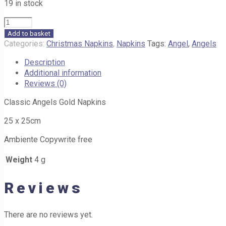
19 in stock
Classic
Angels
Add to basket
Gold
Categories:
Christmas Napkins
,
Napkins
Tags:
Angel
,
Angels
Napkins
Description
25cm
Additional information
H35
Reviews (0)
quantity
Classic Angels Gold Napkins
25 x 25cm
Ambiente Copywrite free
Weight
4 g
Reviews
There are no reviews yet.