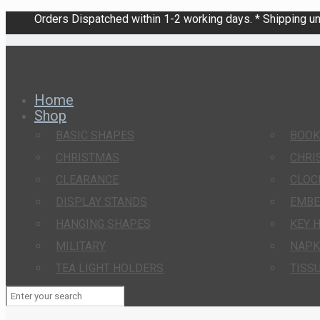
Orders Dispatched within 1-2 working days. * Shipping una
Home
Shop
BASIC SHAPES
BOO
CHRISTMAS
CHRI
CLEARANCE
CLOC
DISPLAY STANDS
EMBE
HANGING SHAPES
KEY 
MILITARY
NAPK
TEA LIGHT HOLDERS
TISS