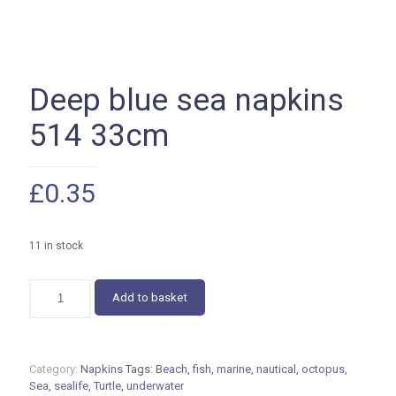
Deep blue sea napkins
514 33cm
£
0.35
11 in stock
Deep
Add to basket
blue
sea
napkins
514
Category:
Napkins
Tags:
Beach
,
fish
,
marine
,
nautical
,
octopus
,
33cm
Sea
,
sealife
,
Turtle
,
underwater
quantity