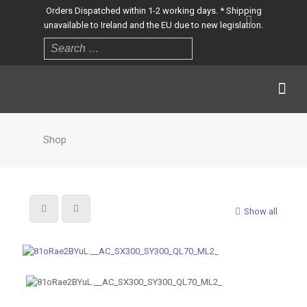
Orders Dispatched within 1-2 working days. * Shipping
unavailable to Ireland and the EU due to new legislation.
Shop
Show all