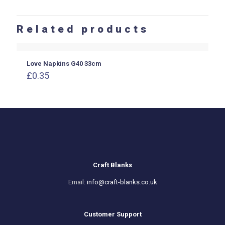
Related products
Love Napkins G40 33cm
£
0.35
Craft Blanks
Email:
info@craft-blanks.co.uk
Customer Support