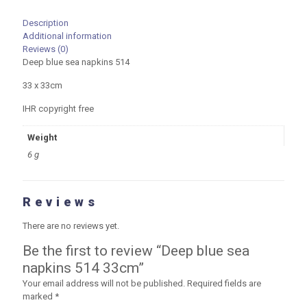
Description
Additional information
Reviews (0)
Deep blue sea napkins 514
33 x 33cm
IHR copyright free
Weight
6 g
Reviews
There are no reviews yet.
Be the first to review “Deep blue sea
napkins 514 33cm”
Your email address will not be published.
Required fields are
marked
*