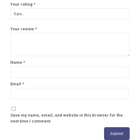
Your rating
*
Your review
*
Name
*
Email
*
Save my name, email, and website in this browser for the
next time I comment.