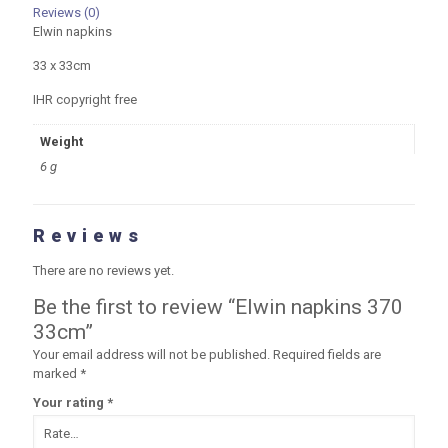
Reviews (0)
Elwin napkins
33 x 33cm
IHR copyright free
Weight
6 g
Reviews
There are no reviews yet.
Be the first to review “Elwin napkins 370
33cm”
Your email address will not be published.
Required fields are
marked
*
Your rating
*