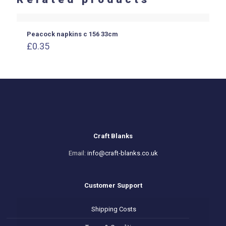
Peacock napkins c 156 33cm
£
0.35
Craft Blanks
Email:
info@craft-blanks.co.uk
Customer Support
Shipping Costs