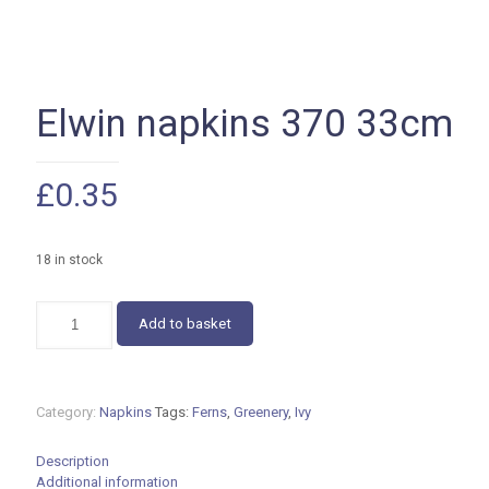
Elwin napkins 370 33cm
£
0.35
18 in stock
Elwin
Add to basket
napkins
370
33cm
quantity
Category:
Napkins
Tags:
Ferns
,
Greenery
,
Ivy
Description
Additional information