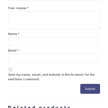
Your review
*
Name
*
Email
*
Save my name, email, and website in this browser for the
next time I comment.
Related products