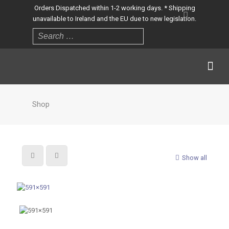
Orders Dispatched within 1-2 working days. * Shipping
unavailable to Ireland and the EU due to new legislation.
Shop
Show all