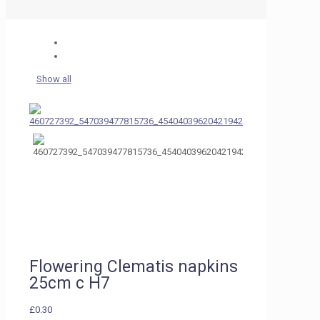
Show all
Flowering Clematis napkins
25cm c H7
£
0.30