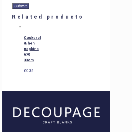
Related products
Cockerel
& hen
napkins
670
33cm
£
0.35