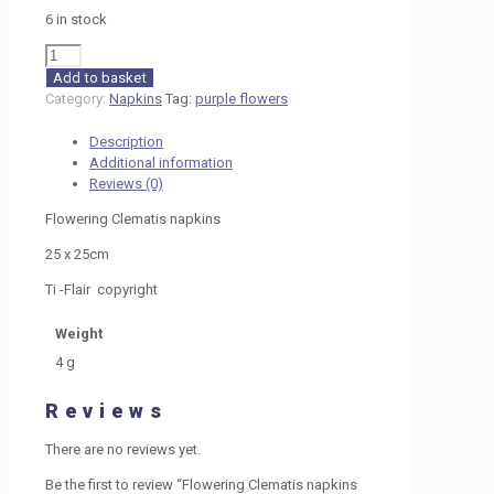
6 in stock
Flowering
Clematis
Add to basket
napkins
Category:
Napkins
Tag:
purple flowers
25cm
c
Description
H7
Additional information
quantity
Reviews (0)
Flowering Clematis napkins
25 x 25cm
Ti -Flair copyright
Weight
4 g
Reviews
There are no reviews yet.
Be the first to review “Flowering Clematis napkins