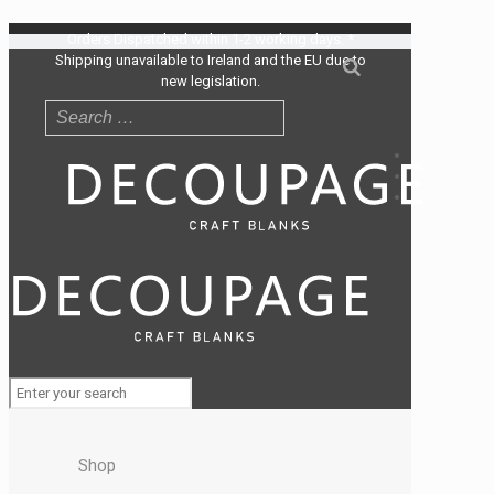
Orders Dispatched within 1-2 working days. *
Shipping unavailable to Ireland and the EU due to
new legislation.
Shop