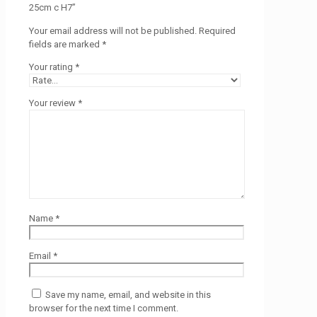
25cm c H7”
Your email address will not be published.
Required
fields are marked
*
Your rating
*
Your review
*
Name
*
Email
*
Save my name, email, and website in this
browser for the next time I comment.