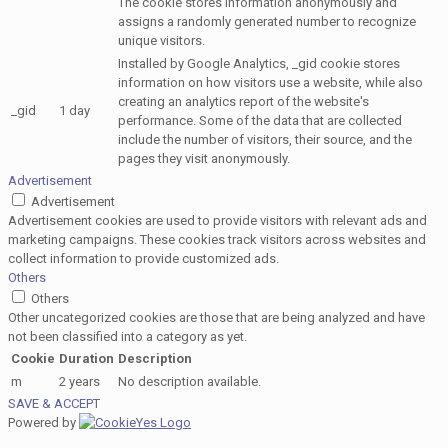
The cookie stores information anonymously and
assigns a randomly generated number to recognize
unique visitors.
Installed by Google Analytics, _gid cookie stores
information on how visitors use a website, while also
creating an analytics report of the website's
_gid
1 day
performance. Some of the data that are collected
include the number of visitors, their source, and the
pages they visit anonymously.
Advertisement
Advertisement
Advertisement cookies are used to provide visitors with relevant ads and
marketing campaigns. These cookies track visitors across websites and
collect information to provide customized ads.
Others
Others
Other uncategorized cookies are those that are being analyzed and have
not been classified into a category as yet.
Cookie
Duration
Description
m
2 years
No description available.
SAVE & ACCEPT
Powered by