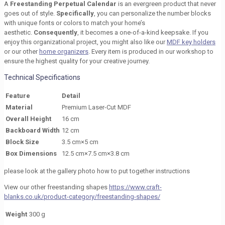
A
Freestanding Perpetual Calendar
is an evergreen product that never
goes out of style.
Specifically
, you can personalize the number blocks
with unique fonts or colors to match your home’s
aesthetic.
Consequently
, it becomes a one-of-a-kind keepsake. If you
enjoy this organizational project, you might also like our
MDF key holders
or our other
home organizers
. Every item is produced in our workshop to
ensure the highest quality for your creative journey.
Technical Specifications
Feature
Detail
Material
Premium Laser-Cut MDF
Overall Height
16 cm
Backboard Width
12 cm
Block Size
3.5 cm×5 cm
Box Dimensions
12.5 cm×7.5 cm×3.8 cm
please look at the gallery photo how to put together instructions
View our other freestanding shapes
https://www.craft-
blanks.co.uk/product-category/freestanding-shapes/
Weight
300 g