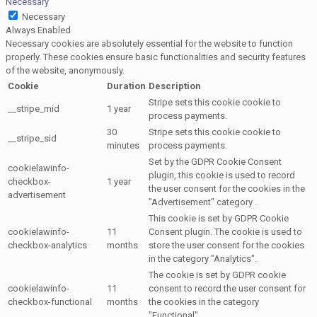
Necessary
Necessary
Always Enabled
Necessary cookies are absolutely essential for the website to function
properly. These cookies ensure basic functionalities and security features
of the website, anonymously.
Cookie
Duration
Description
Stripe sets this cookie cookie to
__stripe_mid
1 year
process payments.
30
Stripe sets this cookie cookie to
__stripe_sid
minutes
process payments.
Set by the GDPR Cookie Consent
cookielawinfo-
plugin, this cookie is used to record
checkbox-
1 year
the user consent for the cookies in the
advertisement
"Advertisement" category .
This cookie is set by GDPR Cookie
cookielawinfo-
11
Consent plugin. The cookie is used to
checkbox-analytics
months
store the user consent for the cookies
in the category "Analytics".
The cookie is set by GDPR cookie
cookielawinfo-
11
consent to record the user consent for
checkbox-functional
months
the cookies in the category
"Functional".