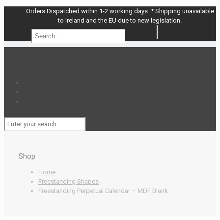
Orders Dispatched within 1-2 working days. * Shipping unavailable
to Ireland and the EU due to new legislation.
Search
Search
…
Shop
Home
Freestanding Shapes
Freestanding Perpetual Calendar – MDF Blank