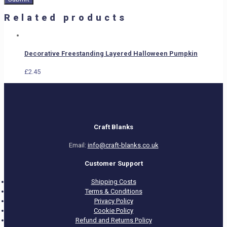
Related products
Decorative Freestanding Layered Halloween Pumpkin
£
2.45
Craft Blanks
Email:
info@craft-blanks.co.uk
Customer Support
Shipping Costs
Terms & Conditions
Privacy Policy
Cookie Policy
Refund and Returns Policy