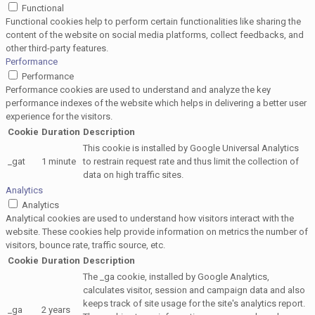
Functional
Functional cookies help to perform certain functionalities like sharing the
content of the website on social media platforms, collect feedbacks, and
other third-party features.
Performance
Performance
Performance cookies are used to understand and analyze the key
performance indexes of the website which helps in delivering a better user
experience for the visitors.
Cookie
Duration
Description
This cookie is installed by Google Universal Analytics
_gat
1 minute
to restrain request rate and thus limit the collection of
data on high traffic sites.
Analytics
Analytics
Analytical cookies are used to understand how visitors interact with the
website. These cookies help provide information on metrics the number of
visitors, bounce rate, traffic source, etc.
Cookie
Duration
Description
The _ga cookie, installed by Google Analytics,
calculates visitor, session and campaign data and also
keeps track of site usage for the site's analytics report.
_ga
2 years