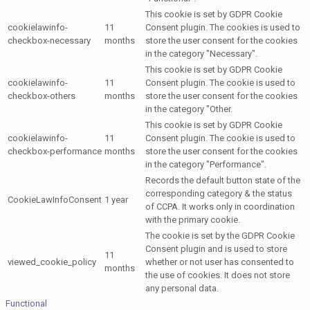
This cookie is set by GDPR Cookie
cookielawinfo-
11
Consent plugin. The cookies is used to
checkbox-necessary
months
store the user consent for the cookies
in the category "Necessary".
This cookie is set by GDPR Cookie
cookielawinfo-
11
Consent plugin. The cookie is used to
checkbox-others
months
store the user consent for the cookies
in the category "Other.
This cookie is set by GDPR Cookie
cookielawinfo-
11
Consent plugin. The cookie is used to
checkbox-performance
months
store the user consent for the cookies
in the category "Performance".
Records the default button state of the
corresponding category & the status
CookieLawInfoConsent
1 year
of CCPA. It works only in coordination
with the primary cookie.
The cookie is set by the GDPR Cookie
Consent plugin and is used to store
11
viewed_cookie_policy
whether or not user has consented to
months
the use of cookies. It does not store
any personal data.
Functional