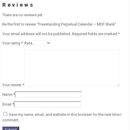
Reviews
There are no reviews yet.
Be the first to review “Freestanding Perpetual Calendar – MDF Blank”
Your email address will not be published.
Required fields are marked
*
Your rating
*
Your review
*
Name
*
Email
*
Save my name, email, and website in this browser for the next time I
comment.