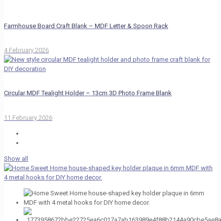
Farmhouse Board Craft Blank – MDF Letter & Spoon Rack
4 February 2026
Circular MDF Tealight Holder – 13cm 3D Photo Frame Blank
11 February 2026
Show all