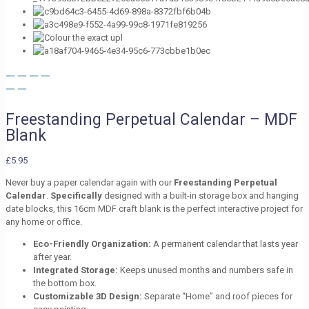
Freestanding Perpetual Calendar – MDF
Blank
£
5.95
Never buy a paper calendar again with our
Freestanding Perpetual
Calendar
.
Specifically
designed with a built-in storage box and hanging
date blocks, this 16cm MDF craft blank is the perfect interactive project for
any home or office.
Eco-Friendly Organization:
A permanent calendar that lasts year
after year.
Integrated Storage:
Keeps unused months and numbers safe in
the bottom box.
Customizable 3D Design:
Separate “Home” and roof pieces for