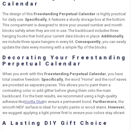
Calendar
The design of this
Freestanding Perpetual Calendar
is highly practical
for daily use.
Specifically
, it features a sturdy storage box at the bottom.
This compartment is designed to store your unused number and month
blocks safely when they are not in use. The backboard includes three
hanging hooks that hold your current date blocks in place.
Additionally
,
we include three spare hangers in every kit.
Consequently
, you can easily
update the date every morning with a simple flip of the blocks.
Decorating Your Freestanding
Perpetual Calendar
When you work with this
Freestanding Perpetual Calendar
, you have
total creative freedom.
Specifically
, the word “Home” and the roof eaves
are provided as separate pieces. This allows you to paint them a
contrasting color or add glitter before gluing them onto the main
backboard. For the best results, we recommend using a high-quality
adhesive like
Gorilla Glue
to ensure a permanent bond.
Furthermore
, the
smooth MDF surface is ideal for acrylic paints or wood stains.
However
,
we suggest applying a light primer first to ensure your colors stay vibrant.
A Lasting DIY Gift Choice