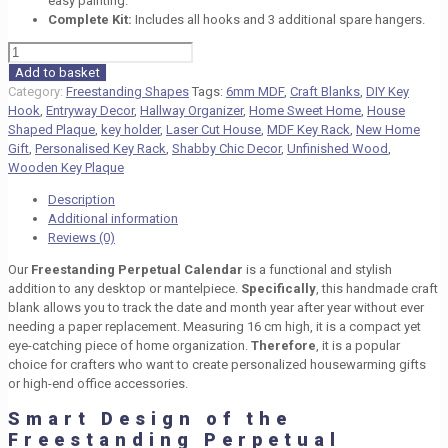
easy painting.
Complete Kit:
Includes all hooks and 3 additional spare hangers.
Freestanding
Perpetual
Add to basket
Calendar
Category:
Freestanding Shapes
Tags:
6mm MDF
,
Craft Blanks
,
DIY Key
–
Hook
,
Entryway Decor
,
Hallway Organizer
,
Home Sweet Home
,
House
MDF
Shaped Plaque
,
key holder
,
Laser Cut House
,
MDF Key Rack
,
New Home
Blank
Gift
,
Personalised Key Rack
,
Shabby Chic Decor
,
Unfinished Wood
,
quantity
Wooden Key Plaque
Description
Additional information
Reviews (0)
Our
Freestanding Perpetual Calendar
is a functional and stylish
addition to any desktop or mantelpiece.
Specifically
, this handmade craft
blank allows you to track the date and month year after year without ever
needing a paper replacement. Measuring
16 cm
high, it is a compact yet
eye-catching piece of home organization.
Therefore
, it is a popular
choice for crafters who want to create personalized housewarming gifts
or high-end office accessories.
Smart Design of the
Freestanding Perpetual