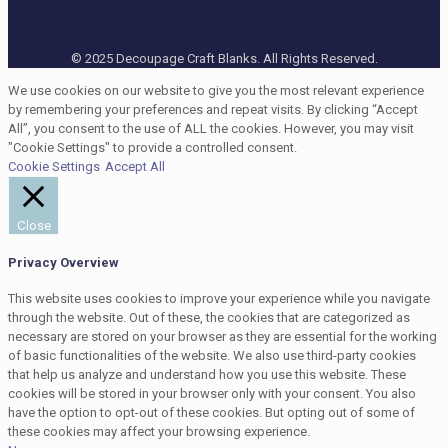
© 2025 Decoupage Craft Blanks. All Rights Reserved.
We use cookies on our website to give you the most relevant experience
by remembering your preferences and repeat visits. By clicking “Accept
All”, you consent to the use of ALL the cookies. However, you may visit
"Cookie Settings" to provide a controlled consent.
Cookie Settings
Accept All
Close
Privacy Overview
This website uses cookies to improve your experience while you navigate
through the website. Out of these, the cookies that are categorized as
necessary are stored on your browser as they are essential for the working
of basic functionalities of the website. We also use third-party cookies
that help us analyze and understand how you use this website. These
cookies will be stored in your browser only with your consent. You also
have the option to opt-out of these cookies. But opting out of some of
these cookies may affect your browsing experience.