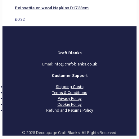
Poinsettia on wood Napkins D17 33cm
£
0.32
Craft Blanks
Email:
info@craft-blanks.co.uk
Customer Support
Shipping Costs
Terms & Conditions
Privacy Policy
Cookie Policy
Refund and Returns Policy
© 2025 Decoupage Craft Blanks. All Rights Reserved.