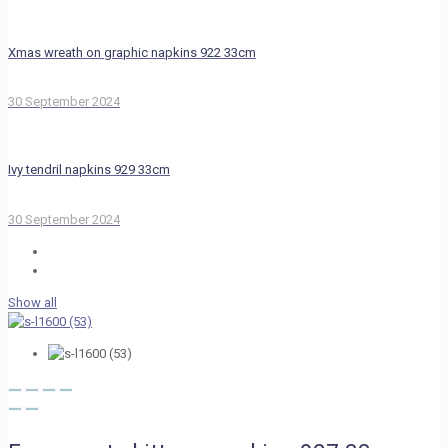
Xmas wreath on graphic napkins 922 33cm
30 September 2024
Ivy tendril napkins 929 33cm
30 September 2024
Show all