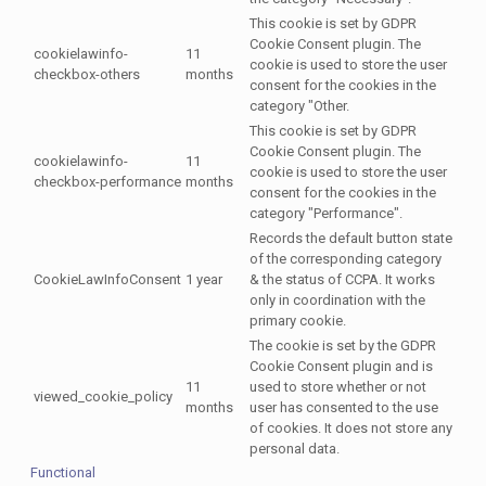
This cookie is set by GDPR
Cookie Consent plugin. The
cookielawinfo-
11
cookie is used to store the user
checkbox-others
months
consent for the cookies in the
category "Other.
This cookie is set by GDPR
Cookie Consent plugin. The
cookielawinfo-
11
cookie is used to store the user
checkbox-performance
months
consent for the cookies in the
category "Performance".
Records the default button state
of the corresponding category
CookieLawInfoConsent
1 year
& the status of CCPA. It works
only in coordination with the
primary cookie.
The cookie is set by the GDPR
Cookie Consent plugin and is
11
used to store whether or not
viewed_cookie_policy
months
user has consented to the use
of cookies. It does not store any
personal data.
Functional