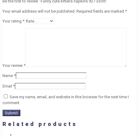
Be the first to review “Funny cute kittens napkins 927 33cm”
Your email address will not be published.
Required fields are marked
*
Your rating
*
Your review
*
Name
*
Email
*
Save my name, email, and website in this browser for the next time I
comment.
Related products