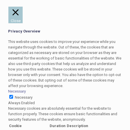
Close
Privacy Overview
This website uses cookies to improve your experience while you
navigate through the website. Out of these, the cookies that are
categorized as necessary are stored on your browser as they are
essential for the working of basic functionalities of the website. We
also use third-party cookies that help us analyze and understand
how you use this website. These cookies will be stored in your
browser only with your consent. You also have the option to opt-out
of these cookies. But opting out of some of these cookies may
affect your browsing experience.
Necessary
Necessary
Always Enabled
Necessary cookies are absolutely essential for the website to
function properly. These cookies ensure basic functionalities and
security features of the website, anonymously.
Cookie
Duration
Description