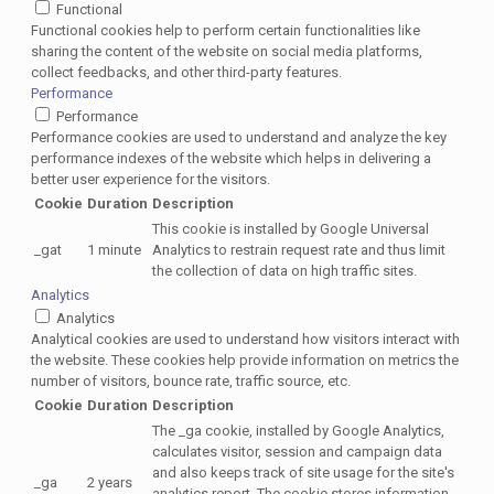
Functional
Functional cookies help to perform certain functionalities like
sharing the content of the website on social media platforms,
collect feedbacks, and other third-party features.
Performance
Performance
Performance cookies are used to understand and analyze the key
performance indexes of the website which helps in delivering a
better user experience for the visitors.
Cookie
Duration
Description
This cookie is installed by Google Universal
_gat
1 minute
Analytics to restrain request rate and thus limit
the collection of data on high traffic sites.
Analytics
Analytics
Analytical cookies are used to understand how visitors interact with
the website. These cookies help provide information on metrics the
number of visitors, bounce rate, traffic source, etc.
Cookie
Duration
Description
The _ga cookie, installed by Google Analytics,
calculates visitor, session and campaign data
and also keeps track of site usage for the site's
_ga
2 years
analytics report. The cookie stores information