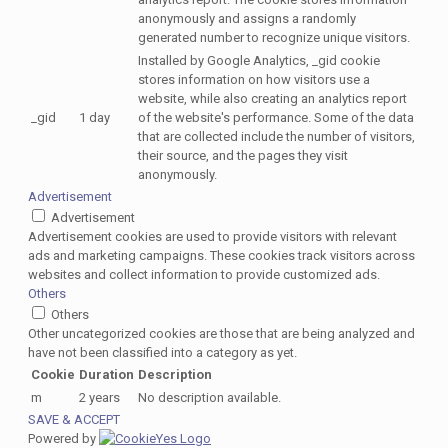
anonymously and assigns a randomly
generated number to recognize unique visitors.
Installed by Google Analytics, _gid cookie
stores information on how visitors use a
website, while also creating an analytics report
_gid
1 day
of the website's performance. Some of the data
that are collected include the number of visitors,
their source, and the pages they visit
anonymously.
Advertisement
Advertisement
Advertisement cookies are used to provide visitors with relevant
ads and marketing campaigns. These cookies track visitors across
websites and collect information to provide customized ads.
Others
Others
Other uncategorized cookies are those that are being analyzed and
have not been classified into a category as yet.
Cookie
Duration
Description
m
2 years
No description available.
SAVE & ACCEPT
Powered by