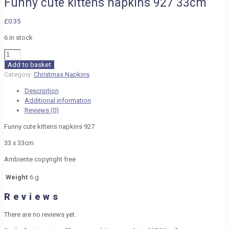
Funny cute kittens napkins 927 33cm
£
0.35
6 in stock
Funny
cute
Add to basket
kittens
Category:
Christmas Napkins
napkins
Description
927
Additional information
33cm
Reviews (0)
quantity
Funny cute kittens napkins 927
33 x 33cm
Ambiente copyright free
Weight
6 g
Reviews
There are no reviews yet.