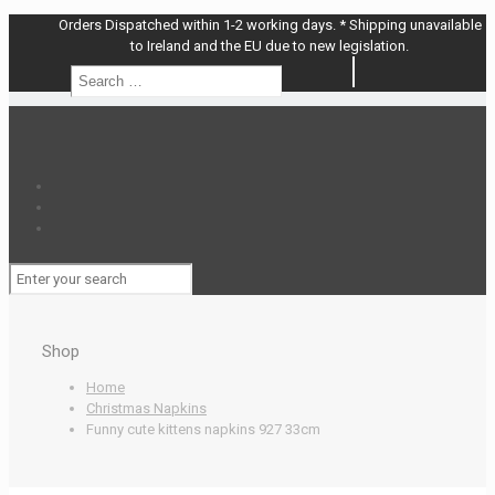
Orders Dispatched within 1-2 working days. * Shipping unavailable
to Ireland and the EU due to new legislation.
Search
Search
…
Shop
Home
Christmas Napkins
Funny cute kittens napkins 927 33cm