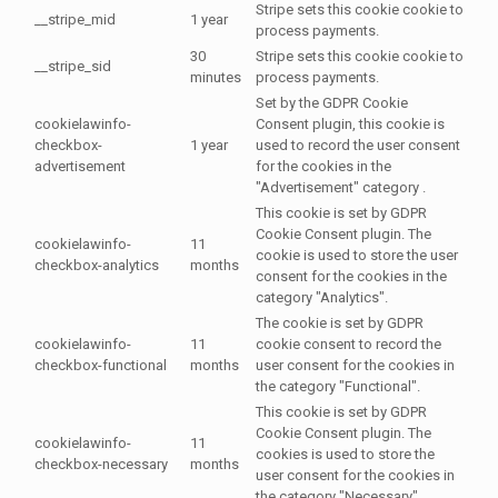
Stripe sets this cookie cookie to
__stripe_mid
1 year
process payments.
30
Stripe sets this cookie cookie to
__stripe_sid
minutes
process payments.
Set by the GDPR Cookie
cookielawinfo-
Consent plugin, this cookie is
checkbox-
1 year
used to record the user consent
advertisement
for the cookies in the
"Advertisement" category .
This cookie is set by GDPR
Cookie Consent plugin. The
cookielawinfo-
11
cookie is used to store the user
checkbox-analytics
months
consent for the cookies in the
category "Analytics".
The cookie is set by GDPR
cookielawinfo-
11
cookie consent to record the
checkbox-functional
months
user consent for the cookies in
the category "Functional".
This cookie is set by GDPR
Cookie Consent plugin. The
cookielawinfo-
11
cookies is used to store the
checkbox-necessary
months
user consent for the cookies in
the category "Necessary".