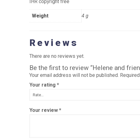
IHR copyright free
Weight
4 g
Reviews
There are no reviews yet.
Be the first to review “Helene and fr
Your email address will not be published.
Required
Your rating
*
Your review
*