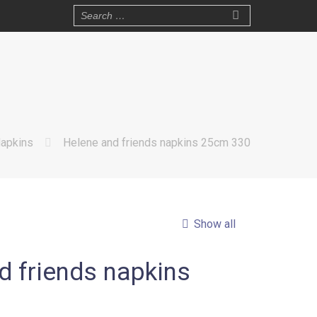
apkins
Helene and friends napkins 25cm 330
Show all
d friends napkins