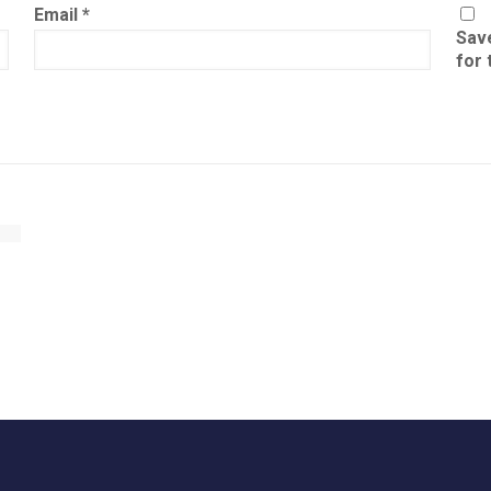
Email
*
Save
for 