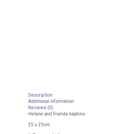
Description
Additional information
Reviews (0)
Helene and friends napkins
25 x 25cm