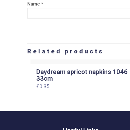
Name
*
Related products
Daydream apricot napkins 1046
33cm
£
0.35