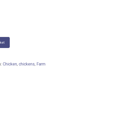
ket
s:
Chicken
,
chickens
,
Farm