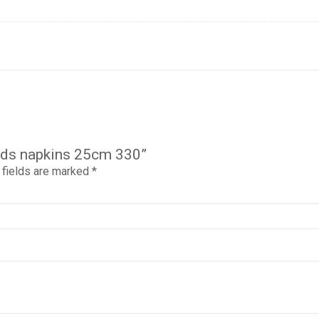
iends napkins 25cm 330”
 fields are marked
*