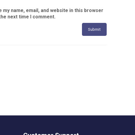
 my name, email, and website in this browser
the next time I comment.