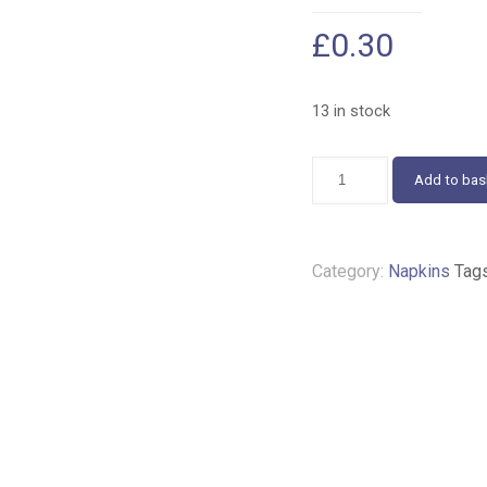
£
0.30
13 in stock
Helene
Add to bas
and
friends
napkins
25cm
Category:
Napkins
Tag
330
quantity