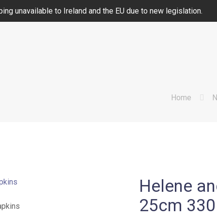
ing unavailable to Ireland and the EU due to new legislation.
Home
N
Helene an
25cm 330