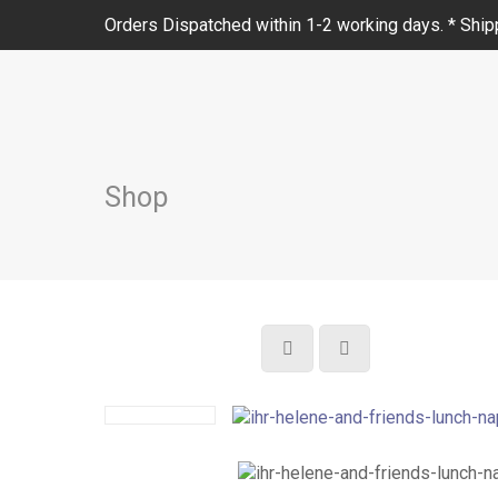
Orders Dispatched within 1-2 working days. * Shipp
Shop