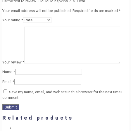
Be the first to review “HoHoHo napkins 716 33cm”
Your email address will not be published.
Required fields are marked
*
Your rating
*
Your review
*
Name
*
Email
*
Save my name, email, and website in this browser for the next time I
comment.
Related products