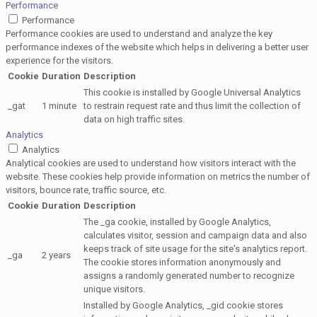
Performance
Performance
Performance cookies are used to understand and analyze the key
performance indexes of the website which helps in delivering a better user
experience for the visitors.
Cookie
Duration
Description
This cookie is installed by Google Universal Analytics
_gat
1 minute
to restrain request rate and thus limit the collection of
data on high traffic sites.
Analytics
Analytics
Analytical cookies are used to understand how visitors interact with the
website. These cookies help provide information on metrics the number of
visitors, bounce rate, traffic source, etc.
Cookie
Duration
Description
The _ga cookie, installed by Google Analytics,
calculates visitor, session and campaign data and also
keeps track of site usage for the site's analytics report.
_ga
2 years
The cookie stores information anonymously and
assigns a randomly generated number to recognize
unique visitors.
Installed by Google Analytics, _gid cookie stores