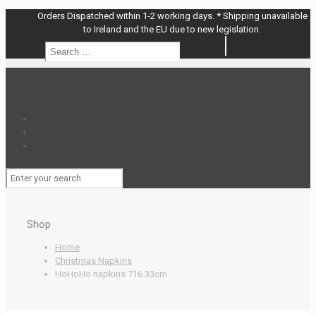
Orders Dispatched within 1-2 working days. * Shipping unavailable
to Ireland and the EU due to new legislation.
Search
Search
…
Shop
Home
Christmas Napkins
HoHoHo napkins 716 33cm