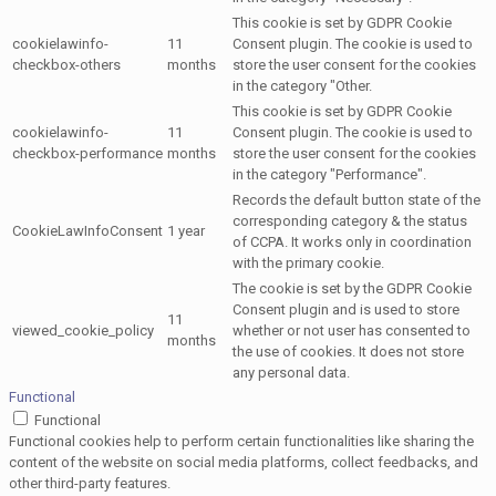
This cookie is set by GDPR Cookie
cookielawinfo-
11
Consent plugin. The cookie is used to
checkbox-others
months
store the user consent for the cookies
in the category "Other.
This cookie is set by GDPR Cookie
cookielawinfo-
11
Consent plugin. The cookie is used to
checkbox-performance
months
store the user consent for the cookies
in the category "Performance".
Records the default button state of the
corresponding category & the status
CookieLawInfoConsent
1 year
of CCPA. It works only in coordination
with the primary cookie.
The cookie is set by the GDPR Cookie
Consent plugin and is used to store
11
viewed_cookie_policy
whether or not user has consented to
months
the use of cookies. It does not store
any personal data.
Functional
Functional
Functional cookies help to perform certain functionalities like sharing the
content of the website on social media platforms, collect feedbacks, and
other third-party features.