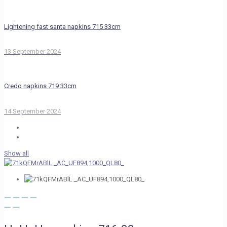
Lightening fast santa napkins 715 33cm
13 September 2024
Credo napkins 719 33cm
14 September 2024
Show all