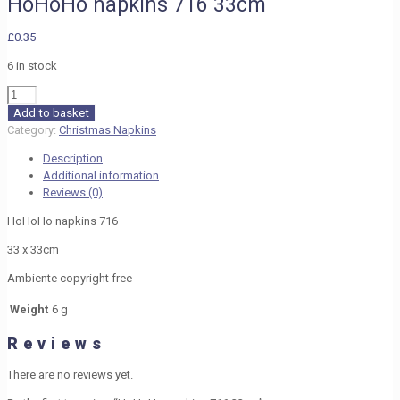
HoHoHo napkins 716 33cm
£
0.35
6 in stock
HoHoHo
napkins
Add to basket
716
Category:
Christmas Napkins
33cm
Description
quantity
Additional information
Reviews (0)
HoHoHo napkins 716
33 x 33cm
Ambiente copyright free
Weight
6 g
Reviews
There are no reviews yet.