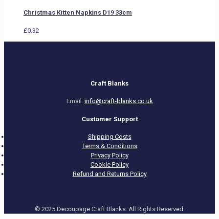
Christmas Kitten Napkins D19 33cm
£
0.32
Craft Blanks
Email:
info@craft-blanks.co.uk
Customer Support
Shipping Costs
Terms & Conditions
Privacy Policy
Cookie Policy
Refund and Returns Policy
© 2025 Decoupage Craft Blanks. All Rights Reserved.