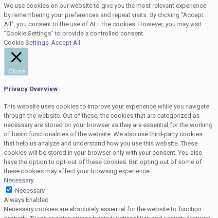
We use cookies on our website to give you the most relevant experience
by remembering your preferences and repeat visits. By clicking “Accept
All”, you consent to the use of ALL the cookies. However, you may visit
"Cookie Settings" to provide a controlled consent.
Cookie Settings
Accept All
Close
Privacy Overview
This website uses cookies to improve your experience while you navigate
through the website. Out of these, the cookies that are categorized as
necessary are stored on your browser as they are essential for the working
of basic functionalities of the website. We also use third-party cookies
that help us analyze and understand how you use this website. These
cookies will be stored in your browser only with your consent. You also
have the option to opt-out of these cookies. But opting out of some of
these cookies may affect your browsing experience.
Necessary
Necessary
Always Enabled
Necessary cookies are absolutely essential for the website to function