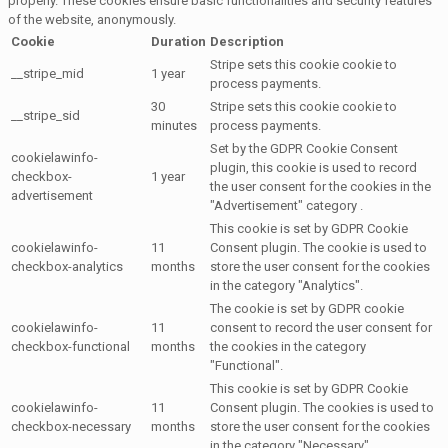
properly. These cookies ensure basic functionalities and security features
of the website, anonymously.
Cookie
Duration
Description
Stripe sets this cookie cookie to
__stripe_mid
1 year
process payments.
30
Stripe sets this cookie cookie to
__stripe_sid
minutes
process payments.
Set by the GDPR Cookie Consent
cookielawinfo-
plugin, this cookie is used to record
checkbox-
1 year
the user consent for the cookies in the
advertisement
"Advertisement" category .
This cookie is set by GDPR Cookie
cookielawinfo-
11
Consent plugin. The cookie is used to
checkbox-analytics
months
store the user consent for the cookies
in the category "Analytics".
The cookie is set by GDPR cookie
cookielawinfo-
11
consent to record the user consent for
checkbox-functional
months
the cookies in the category
"Functional".
This cookie is set by GDPR Cookie
cookielawinfo-
11
Consent plugin. The cookies is used to
checkbox-necessary
months
store the user consent for the cookies
in the category "Necessary".