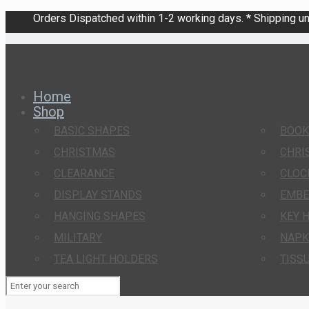
Orders Dispatched within 1-2 working days. * Shipping una
Home
Shop
BASIC SHAPES
BOO
CHRISTMAS
CHRI
CLEARANCE
CLOC
DISPLAY STANDS
EMBE
HANGING SHAPES
KEY 
MILITARY
NAPK
TEA LIGHT HOLDERS
TISS