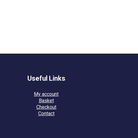
Useful Links
My account
Basket
Checkout
Contact