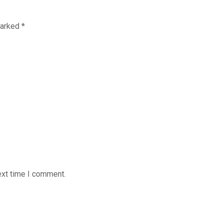
marked
*
ext time I comment.