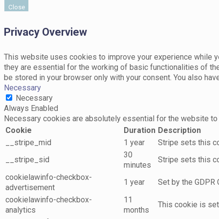
Close
Privacy Overview
This website uses cookies to improve your experience while yo
they are essential for the working of basic functionalities of 
be stored in your browser only with your consent. You also hav
Necessary
Necessary
Always Enabled
Necessary cookies are absolutely essential for the website to 
Cookie
Duration
Description
__stripe_mid
1 year
Stripe sets this 
30
__stripe_sid
Stripe sets this 
minutes
cookielawinfo-checkbox-
1 year
Set by the GDPR C
advertisement
cookielawinfo-checkbox-
11
This cookie is se
analytics
months