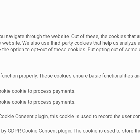
u navigate through the website. Out of these, the cookies that 
the website. We also use third-party cookies that help us analyz
e the option to opt-out of these cookies. But opting out of som
function properly. These cookies ensure basic functionalities an
cookie cookie to process payments.
cookie cookie to process payments.
ookie Consent plugin, this cookie is used to record the user con
t by GDPR Cookie Consent plugin. The cookie is used to store the 