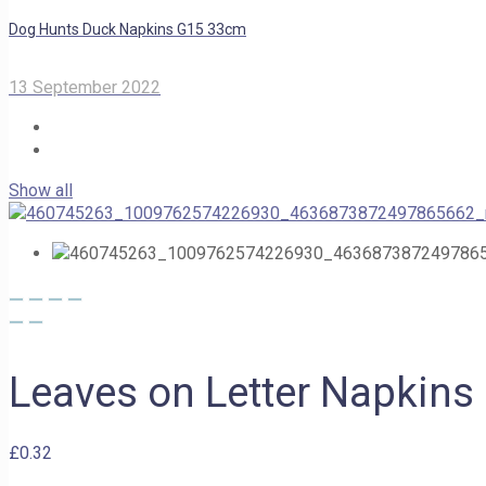
Dog Hunts Duck Napkins G15 33cm
13 September 2022
Show all
Leaves on Letter Napkin
£
0.32