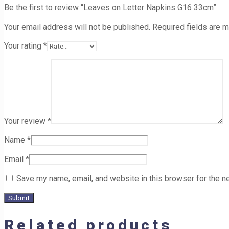
Be the first to review “Leaves on Letter Napkins G16 33cm”
Your email address will not be published.
Required fields are 
Your rating
*
Your review
*
Name
*
Email
*
Save my name, email, and website in this browser for the n
Related products