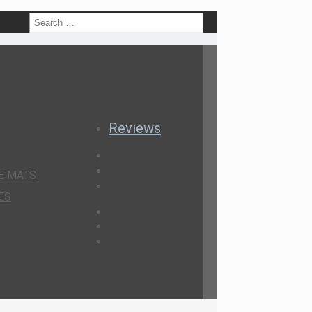
h
Reviews
E MATS
ES