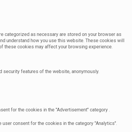
are categorized as necessary are stored on your browser as
e and understand how you use this website. These cookies will
e of these cookies may affect your browsing experience.
d security features of the website, anonymously.
sent for the cookies in the "Advertisement" category .
user consent for the cookies in the category "Analytics".