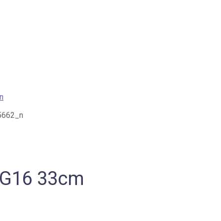
s G16 33cm