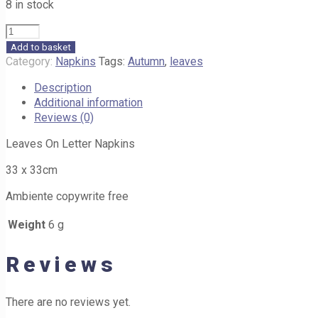
8 in stock
Leaves
on
Add to basket
Letter
Category:
Napkins
Tags:
Autumn
,
leaves
Napkins
Description
G16
Additional information
33cm
Reviews (0)
quantity
Leaves On Letter Napkins
33 x 33cm
Ambiente copywrite free
Weight
6 g
Reviews
There are no reviews yet.