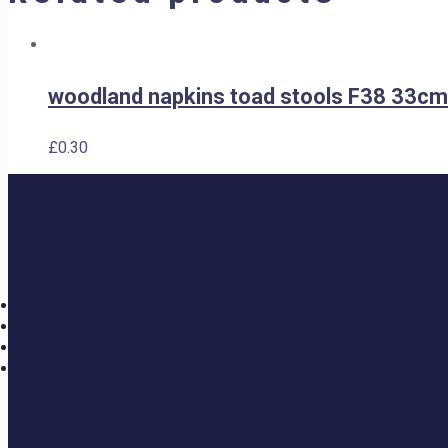
woodland napkins toad stools F38 33cm
£
0.30