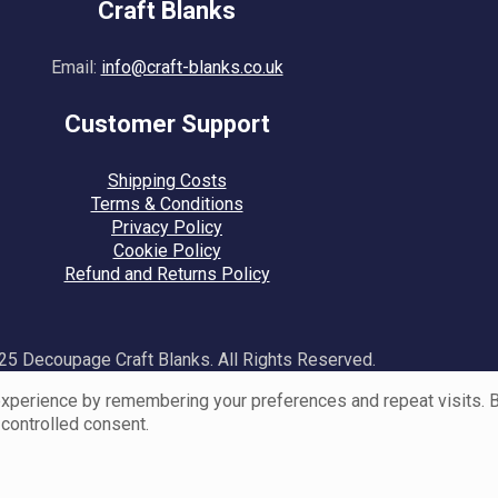
Craft Blanks
Email:
info@craft-blanks.co.uk
Customer Support
Shipping Costs
Terms & Conditions
Privacy Policy
Cookie Policy
Refund and Returns Policy
5 Decoupage Craft Blanks. All Rights Reserved.
perience by remembering your preferences and repeat visits. By 
 controlled consent.