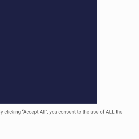
clicking “Accept All”, you consent to the use of ALL the