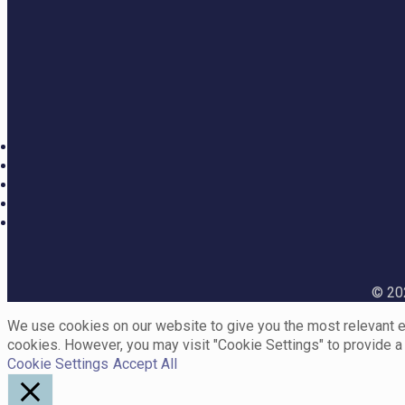
© 202
We use cookies on our website to give you the most relevant ex
cookies. However, you may visit "Cookie Settings" to provide a
Cookie Settings
Accept All