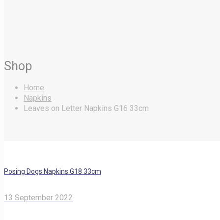
Shop
Home
Napkins
Leaves on Letter Napkins G16 33cm
Posing Dogs Napkins G18 33cm
13 September 2022