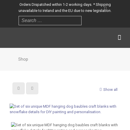
Orders Dispatched within 1-2 working days. * Shipping
unavailable to Ireland and the EU due to new legislation.
Shop
Show all