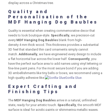
display across a Christmas tree.
Quality and
Personalisation of the
MDF Hanging Dog Baubles
Quality is essential when creating commemorative decor that
needs to look boutique-style.
Specifically
, we precision-cut
every
MDF Hanging Dog Baubles
blank from high-
density
4 mm
thick wood. This thickness provides a substantial
3D feel that standard thin card ornaments simply cannot
match.
Additionally
, we have engineered every design to include
a flat horizontal bar across the lower half.
Consequently
, you
have the perfect surface area to add names using vinyl lettering or
fine-line paint pens. For the most secure bond if you are adding
3D embellishments like tiny bells or bows, we recommend using a
high-quality adhesive like
Gorilla Glue
.
Expert Crafting and
Finishing Tips
The
MDF Hanging Dog Baubles
arrive in a natural, unfinished
state, ready for your artistic touch.
Specifically
, the smooth MDF
surface is ideal for acrylic paints or shimmering metallic waxes.