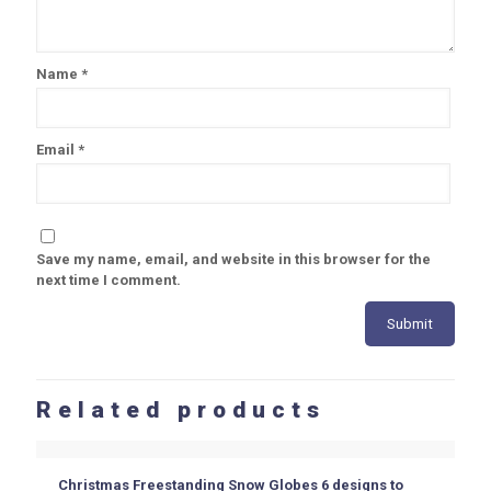
Name
*
Email
*
Save my name, email, and website in this browser for the
next time I comment.
Related products
Christmas Freestanding Snow Globes 6 designs to