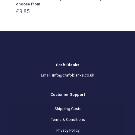
choose from
£
3.85
Craft Blanks
Email:
info@craft-blanks.co.uk
Customer Support
Shipping Costs
Terms & Conditions
Privacy Policy