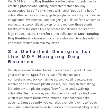
Our
MDF Hanging Dog Baubles
are the perfect foundation for
creating professional-quality, character-themed holiday
accessories.
Specifically
, these whimsical “puppy-in-a-hoop”
silhouettes act as a stunning gallery-style canvas for your creative
imagination. Whether you are designing a bulk set for a Christmas
market or a personalized token for a loved one, these sturdy
blanks offer the durability and professional finish required for
high-impact results.
Therefore
, this collection of
MDF Hanging
Dog Baubles
is a favorite for crafters who want to achieve high-
end visual results with minimal effort.
Six Detailed Designs for
the MDF Hanging Dog
Baubles
Variety is essential when building a successful product line for
your craft shop.
Specifically
, we offer this set as a
comprehensive pack containing six distinct silhouettes. You
receive dogs in various playful poses, including an alert sitting
labrador style, a playful puppy “bow” pose, and a walking
silhouette.
Furthermore
, each bauble is framed by a traditional
circular ornament border with intricate laser-cut snowflake
accents.
Consequently
, you can pick a single favorite to focus
on or decorate the entire set to create a coordinated “dog family”