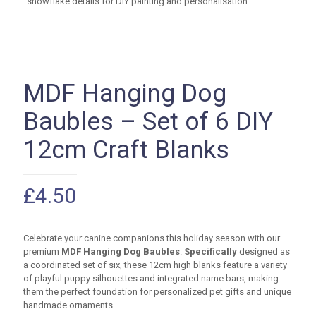
MDF Hanging Dog
Baubles – Set of 6 DIY
12cm Craft Blanks
£
4.50
Celebrate your canine companions this holiday season with our
premium
MDF Hanging Dog Baubles
.
Specifically
designed as
a coordinated set of six, these
12cm
high blanks feature a variety
of playful puppy silhouettes and integrated name bars, making
them the perfect foundation for personalized pet gifts and unique
handmade ornaments.