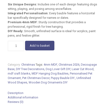
Six Unique Designs:
Includes one of each design featuring dogs
sitting, playing, and posing among snowflakes.
Integrated Personalisation:
Every bauble features a horizontal
bar specifically designed for names or dates.
Premium 4mm MDF:
Sturdy construction that provides a
professional, rigid finish for tree hanging.
DIY Ready:
Smooth, unfinished surface is ideal for acrylics, paint
pens, and festive glitter.
MDF
Add to basket
Hanging
Dog
Baubles
–
Category:
Christmas
Tags:
4mm MDF
,
Christmas 2026
,
Decoupage
Set
Base
,
DIY Tree Decorations
,
Dog Lover Gift DIY
,
Laser Cut Wood
,
of
mdf craft blanks
,
MDF Hanging Dog Baubles
,
Personalised Pet
6
Ornament
,
Pet Christmas Decor
,
Puppy Bauble DIY.
,
Unfinished
DIY
Wood Shapes
,
Wooden Dog Ornaments DIY
12cm
Craft
Blanks
Description
quantity
Additional information
Reviews (0)