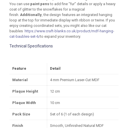
You can use
paint pens
to add fine “fur” details or apply a heavy
coat of glitter to the snowflakes for a magical
finish.
Additionally
, the design features an integrated hanging
loop at the top for immediate display with ribbon or twine. If you
enjoy creating coordinated sets, you might also like our cat
baubles
https://www.craft-blanks.co.uk/product/mdf-hanging-
cat-baubles-set-6/
to expand your inventory.
Technical Specifications
Feature
Detail
Material
4 mm
Premium Laser-Cut MDF
Plaque Height
12 cm
Plaque Width
10 cm
Pack Size
Set of 6 (1 of each design)
Finish
Smooth, Unfinished Natural MDF