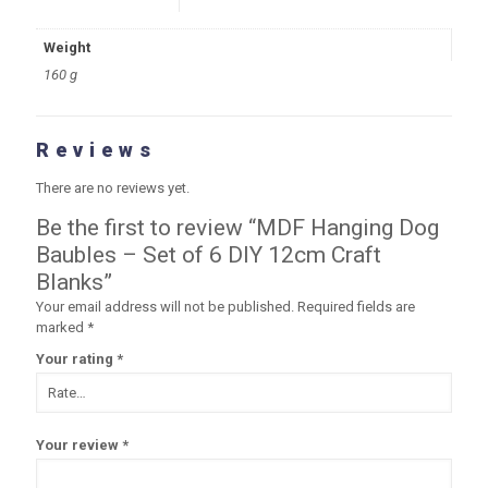
Weight
160 g
Reviews
There are no reviews yet.
Be the first to review “MDF Hanging Dog
Baubles – Set of 6 DIY 12cm Craft
Blanks”
Your email address will not be published.
Required fields are
marked
*
Your rating
*
Your review
*