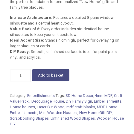
the perfect foundation for personalized “New Home” gifts and
family tree plaques.
Intricate Architecture:
Features a detailed 8-pane window
silhouette and a central heart cut-out.
Value Pack of 6:
Every order includes six identical house
silhouettes to keep your unit costs low.
Ideal Accent Size:
Stands
4 cm
high, perfect for overlaying on
larger plaques or cards.
DIY Ready:
Smooth, unfinished surface is ideal for paint pens,
vinyl, and acrylics.
MDF
Add to basket
House
Embellishments
–
Pack
Category:
Embellishments
Tags:
3D Home Decor
,
4mm MDF
,
Craft
of
Value Pack.
,
Decoupage House
,
DIY Family Sign
,
Embellishments
,
6
House houses
,
Laser Cut Wood
,
mdf craft blanks
,
MDF House
|
Embellishments
,
Mini Wooden Houses.
,
New Home Gift DIY
,
DIY
Scrapbooking Shapes
,
Unfinished Wood Shapes
,
Wooden House
3D
DIY
Craft