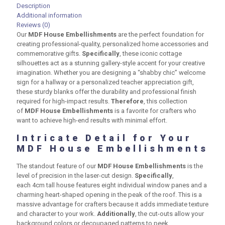
Shapes
Description
quantity
Additional information
Reviews (0)
Our
MDF House Embellishments
are the perfect foundation for
creating professional-quality, personalized home accessories and
commemorative gifts.
Specifically
, these iconic cottage
silhouettes act as a stunning gallery-style accent for your creative
imagination. Whether you are designing a “shabby chic” welcome
sign for a hallway or a personalized teacher appreciation gift,
these sturdy blanks offer the durability and professional finish
required for high-impact results.
Therefore
, this collection
of
MDF House Embellishments
is a favorite for crafters who
want to achieve high-end results with minimal effort.
Intricate Detail for Your
MDF House Embellishments
The standout feature of our
MDF House Embellishments
is the
level of precision in the laser-cut design.
Specifically
,
each
4cm
tall house features eight individual window panes and a
charming heart-shaped opening in the peak of the roof. This is a
massive advantage for crafters because it adds immediate texture
and character to your work.
Additionally
, the cut-outs allow your
background colors or decoupaged patterns to peek