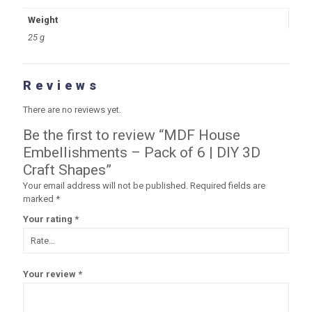
Weight
25 g
Reviews
There are no reviews yet.
Be the first to review “MDF House
Embellishments – Pack of 6 | DIY 3D
Craft Shapes”
Your email address will not be published.
Required fields are
marked
*
Your rating
*
Your review
*