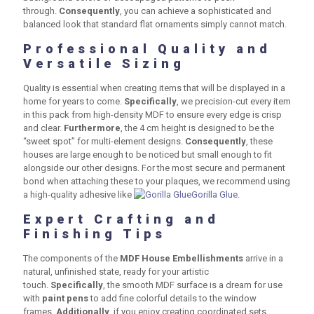
through.
Consequently
, you can achieve a sophisticated and
balanced look that standard flat ornaments simply cannot match.
Professional Quality and
Versatile Sizing
Quality is essential when creating items that will be displayed in a
home for years to come.
Specifically
, we precision-cut every item
in this pack from high-density MDF to ensure every edge is crisp
and clear.
Furthermore
, the
4 cm
height is designed to be the
“sweet spot” for multi-element designs.
Consequently
, these
houses are large enough to be noticed but small enough to fit
alongside our other designs. For the most secure and permanent
bond when attaching these to your plaques, we recommend using
a high-quality adhesive like
Gorilla Glue
.
Expert Crafting and
Finishing Tips
The components of the
MDF House Embellishments
arrive in a
natural, unfinished state, ready for your artistic
touch.
Specifically
, the smooth MDF surface is a dream for use
with
paint pens
to add fine colorful details to the window
frames.
Additionally
, if you enjoy creating coordinated sets,