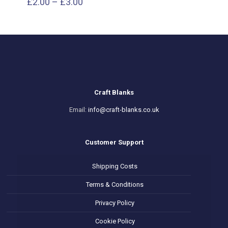
Price
£
2.00
–
£
3.00
range:
£2.00
through
£3.00
Craft Blanks
Email:
info@craft-blanks.co.uk
Customer Support
Shipping Costs
Terms & Conditions
Privacy Policy
Cookie Policy