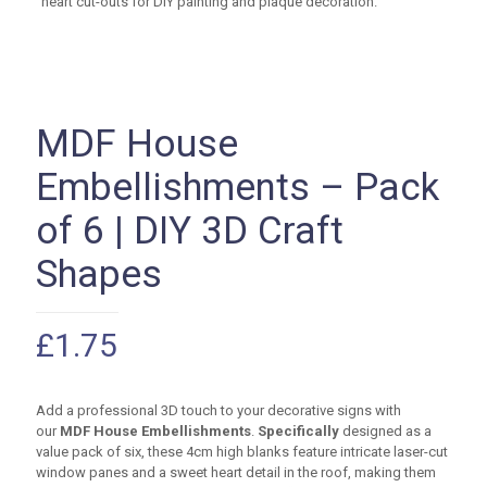
MDF House
Embellishments – Pack
of 6 | DIY 3D Craft
Shapes
£
1.75
Add a professional 3D touch to your decorative signs with
our
MDF House Embellishments
.
Specifically
designed as a
value pack of six, these
4cm
high blanks feature intricate laser-cut
window panes and a sweet heart detail in the roof, making them