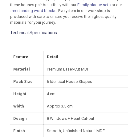
these houses pair beautifully with our
Family plaque sets
or our
freestanding word blocks
. Every item in our workshop is
produced with care to ensure you receive the highest quality
materials for your journey.
Technical Specifications
Feature
Detail
Material
Premium Laser-Cut MDF
Pack Size
6 Identical House Shapes
Height
4 cm
Width
Approx
3.5 cm
Design
8 Windows + Heart Cut-out
Finish
Smooth, Unfinished Natural MDF