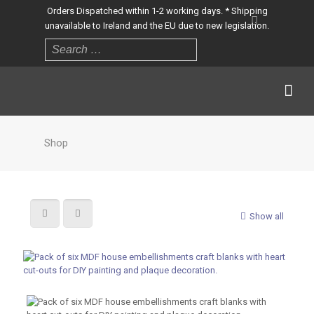
Orders Dispatched within 1-2 working days. * Shipping
unavailable to Ireland and the EU due to new legislation.
Shop
Show all