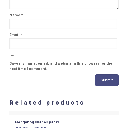
Name
*
Email
*
Save my name, email, and website in this browser for the
next time I comment.
Related products
Hedgehog shapes packs