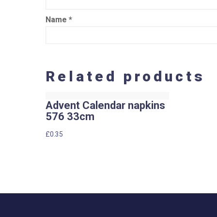
Name
*
Related products
Advent Calendar napkins
576 33cm
£
0.35