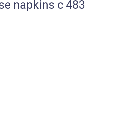
e napkins c 483