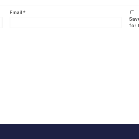
Email
*
Save
for 