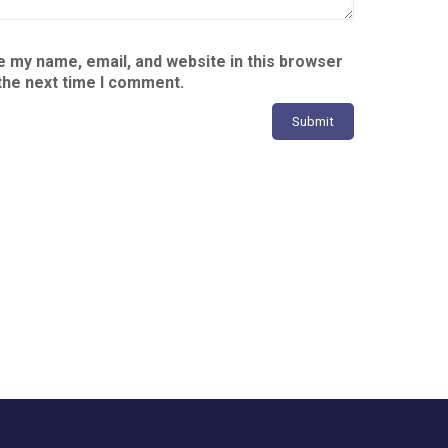
 my name, email, and website in this browser
the next time I comment.