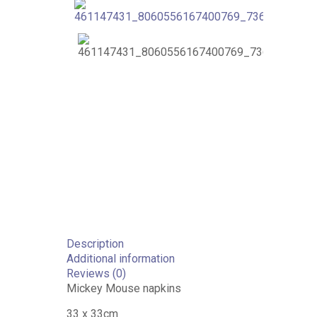
Description
Additional information
Reviews (0)
Mickey Mouse napkins
33 x 33cm