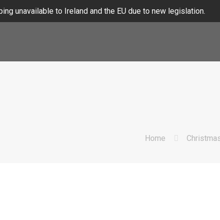
ing unavailable to Ireland and the EU due to new legislation.
Home
Christma