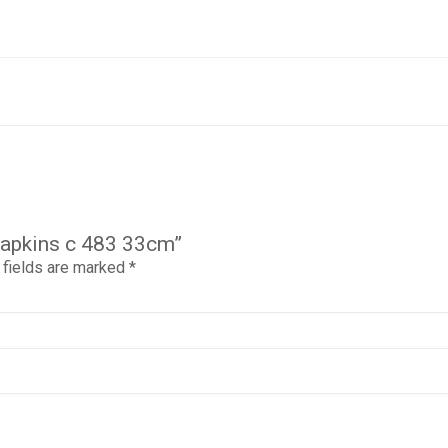
napkins c 483 33cm”
 fields are marked
*