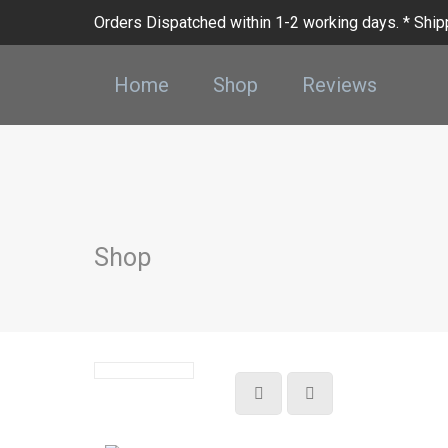
Orders Dispatched within 1-2 working days. * Shipp
Home
Shop
Reviews
Shop