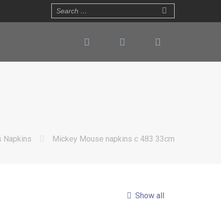
s Napkins
Mickey Mouse napkins c 483 33cm
Show all