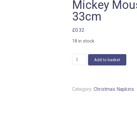
Mickey Mous
33cm
£
0.32
18 in stock
Mickey
Add to basket
Mouse
napkins
c
483
33cm
Category:
Christmas Napkins
quantity