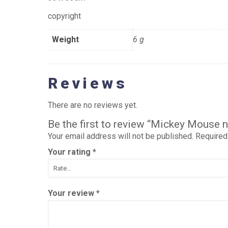
copyright
Weight
6 g
Reviews
There are no reviews yet.
Be the first to review “Mickey Mouse 
Your email address will not be published.
Required
Your rating
*
Your review
*