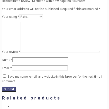
Be the first to review “Mistletoe with bow napkins 854 25cm”
Your email address will not be published.
Required fields are marked
*
Your rating
*
Your review
*
Name
*
Email
*
Save my name, email, and website in this browser for the next time I
comment.
Related products