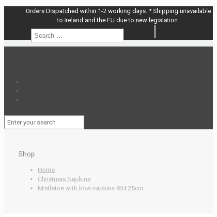
Orders Dispatched within 1-2 working days. * Shipping unavailable
to Ireland and the EU due to new legislation.
Search
Search
…
Shop
Home
Christmas Napkins
Mistletoe with bow napkins 854 25cm