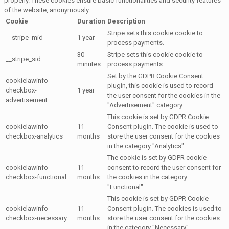
properly. These cookies ensure basic functionalities and security features
of the website, anonymously.
Cookie
Duration
Description
Stripe sets this cookie cookie to
__stripe_mid
1 year
process payments.
30
Stripe sets this cookie cookie to
__stripe_sid
minutes
process payments.
Set by the GDPR Cookie Consent
cookielawinfo-
plugin, this cookie is used to record
checkbox-
1 year
the user consent for the cookies in the
advertisement
"Advertisement" category .
This cookie is set by GDPR Cookie
cookielawinfo-
11
Consent plugin. The cookie is used to
checkbox-analytics
months
store the user consent for the cookies
in the category "Analytics".
The cookie is set by GDPR cookie
cookielawinfo-
11
consent to record the user consent for
checkbox-functional
months
the cookies in the category
"Functional".
This cookie is set by GDPR Cookie
cookielawinfo-
11
Consent plugin. The cookies is used to
checkbox-necessary
months
store the user consent for the cookies
in the category "Necessary".