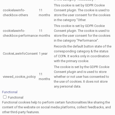
This cookie is set by GDPR Cookie
cookielawinfo-
11
Consent plugin. The cookie is used to
checkbox-others
months
store the user consent for the cookies
in the category "Other.
This cookie is set by GDPR Cookie
cookielawinfo-
11
Consent plugin. The cookie is used to
checkbox-performance
months
store the user consent for the cookies
in the category "Performance".
Records the default button state of the
corresponding category & the status
CookieLawInfoConsent
1 year
of CCPA. It works only in coordination
with the primary cookie.
The cookie is set by the GDPR Cookie
Consent plugin and is used to store
11
viewed_cookie_policy
whether or not user has consented to
months
the use of cookies. It does not store
any personal data.
Functional
Functional
Functional cookies help to perform certain functionalities like sharing the
content of the website on social media platforms, collect feedbacks, and
other third-party features.