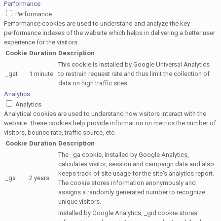
Performance
Performance
Performance cookies are used to understand and analyze the key
performance indexes of the website which helps in delivering a better user
experience for the visitors.
Cookie
Duration
Description
This cookie is installed by Google Universal Analytics
_gat
1 minute
to restrain request rate and thus limit the collection of
data on high traffic sites.
Analytics
Analytics
Analytical cookies are used to understand how visitors interact with the
website. These cookies help provide information on metrics the number of
visitors, bounce rate, traffic source, etc.
Cookie
Duration
Description
The _ga cookie, installed by Google Analytics,
calculates visitor, session and campaign data and also
keeps track of site usage for the site's analytics report.
_ga
2 years
The cookie stores information anonymously and
assigns a randomly generated number to recognize
unique visitors.
Installed by Google Analytics, _gid cookie stores