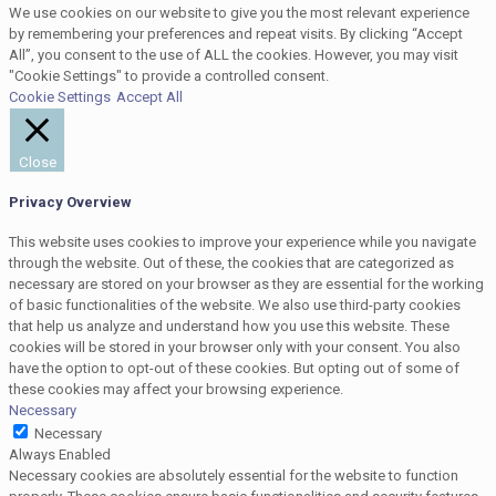
We use cookies on our website to give you the most relevant experience
by remembering your preferences and repeat visits. By clicking “Accept
All”, you consent to the use of ALL the cookies. However, you may visit
"Cookie Settings" to provide a controlled consent.
Cookie Settings
Accept All
Close
Privacy Overview
This website uses cookies to improve your experience while you navigate
through the website. Out of these, the cookies that are categorized as
necessary are stored on your browser as they are essential for the working
of basic functionalities of the website. We also use third-party cookies
that help us analyze and understand how you use this website. These
cookies will be stored in your browser only with your consent. You also
have the option to opt-out of these cookies. But opting out of some of
these cookies may affect your browsing experience.
Necessary
Necessary
Always Enabled
Necessary cookies are absolutely essential for the website to function