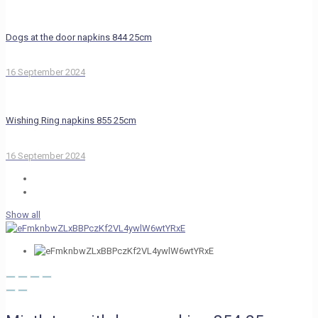
Dogs at the door napkins 844 25cm
16 September 2024
Wishing Ring napkins 855 25cm
16 September 2024
Show all