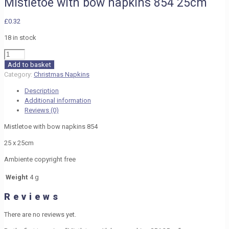
Mistletoe with bow napkins 854 25cm
£
0.32
18 in stock
Mistletoe
with
Add to basket
bow
Category:
Christmas Napkins
napkins
Description
854
Additional information
25cm
Reviews (0)
quantity
Mistletoe with bow napkins 854
25 x 25cm
Ambiente copyright free
Weight
4 g
Reviews
There are no reviews yet.