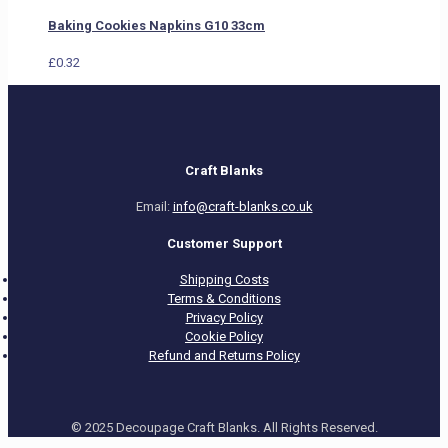
Baking Cookies Napkins G10 33cm
£
0.32
Craft Blanks
Email:
info@craft-blanks.co.uk
Customer Support
Shipping Costs
Terms & Conditions
Privacy Policy
Cookie Policy
Refund and Returns Policy
© 2025 Decoupage Craft Blanks. All Rights Reserved.