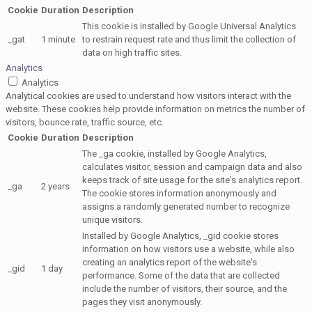
Cookie
Duration
Description
This cookie is installed by Google Universal Analytics
_gat
1 minute
to restrain request rate and thus limit the collection of
data on high traffic sites.
Analytics
Analytics
Analytical cookies are used to understand how visitors interact with the
website. These cookies help provide information on metrics the number of
visitors, bounce rate, traffic source, etc.
Cookie
Duration
Description
The _ga cookie, installed by Google Analytics,
calculates visitor, session and campaign data and also
keeps track of site usage for the site's analytics report.
_ga
2 years
The cookie stores information anonymously and
assigns a randomly generated number to recognize
unique visitors.
Installed by Google Analytics, _gid cookie stores
information on how visitors use a website, while also
creating an analytics report of the website's
_gid
1 day
performance. Some of the data that are collected
include the number of visitors, their source, and the
pages they visit anonymously.