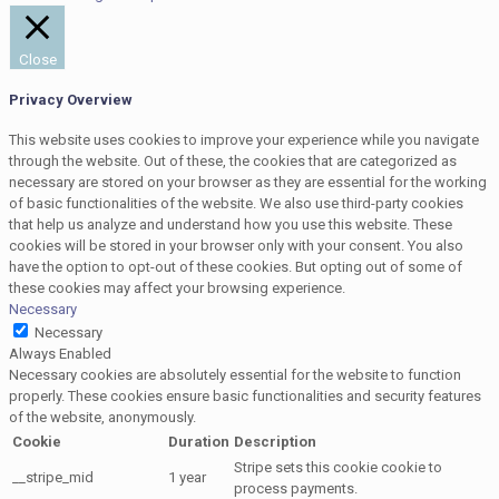
Close
Privacy Overview
This website uses cookies to improve your experience while you navigate
through the website. Out of these, the cookies that are categorized as
necessary are stored on your browser as they are essential for the working
of basic functionalities of the website. We also use third-party cookies
that help us analyze and understand how you use this website. These
cookies will be stored in your browser only with your consent. You also
have the option to opt-out of these cookies. But opting out of some of
these cookies may affect your browsing experience.
Necessary
Necessary
Always Enabled
Necessary cookies are absolutely essential for the website to function
properly. These cookies ensure basic functionalities and security features
of the website, anonymously.
Cookie
Duration
Description
Stripe sets this cookie cookie to
__stripe_mid
1 year
process payments.