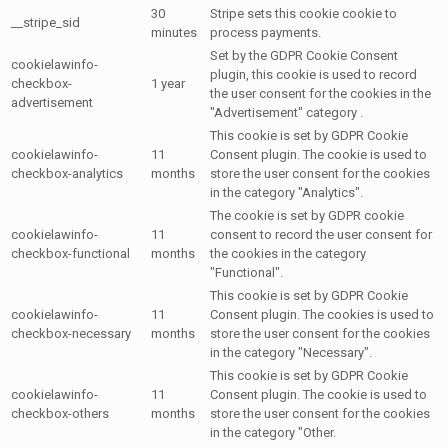
30
Stripe sets this cookie cookie to
__stripe_sid
minutes
process payments.
Set by the GDPR Cookie Consent
cookielawinfo-
plugin, this cookie is used to record
checkbox-
1 year
the user consent for the cookies in the
advertisement
"Advertisement" category .
This cookie is set by GDPR Cookie
cookielawinfo-
11
Consent plugin. The cookie is used to
checkbox-analytics
months
store the user consent for the cookies
in the category "Analytics".
The cookie is set by GDPR cookie
cookielawinfo-
11
consent to record the user consent for
checkbox-functional
months
the cookies in the category
"Functional".
This cookie is set by GDPR Cookie
cookielawinfo-
11
Consent plugin. The cookies is used to
checkbox-necessary
months
store the user consent for the cookies
in the category "Necessary".
This cookie is set by GDPR Cookie
cookielawinfo-
11
Consent plugin. The cookie is used to
checkbox-others
months
store the user consent for the cookies
in the category "Other.