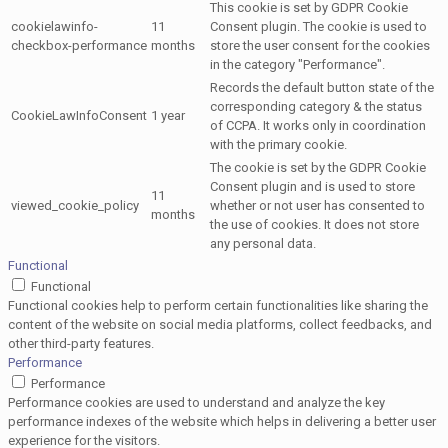
This cookie is set by GDPR Cookie
cookielawinfo-
11
Consent plugin. The cookie is used to
checkbox-performance
months
store the user consent for the cookies
in the category "Performance".
Records the default button state of the
corresponding category & the status
CookieLawInfoConsent
1 year
of CCPA. It works only in coordination
with the primary cookie.
The cookie is set by the GDPR Cookie
Consent plugin and is used to store
11
viewed_cookie_policy
whether or not user has consented to
months
the use of cookies. It does not store
any personal data.
Functional
Functional
Functional cookies help to perform certain functionalities like sharing the
content of the website on social media platforms, collect feedbacks, and
other third-party features.
Performance
Performance
Performance cookies are used to understand and analyze the key
performance indexes of the website which helps in delivering a better user
experience for the visitors.