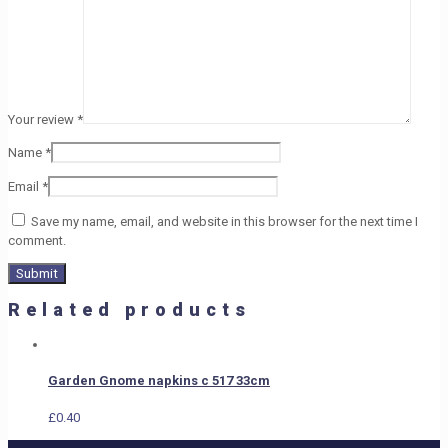
Your review
*
Name
*
Email
*
Save my name, email, and website in this browser for the next time I
comment.
Related products
Garden Gnome napkins c 517 33cm
£
0.40