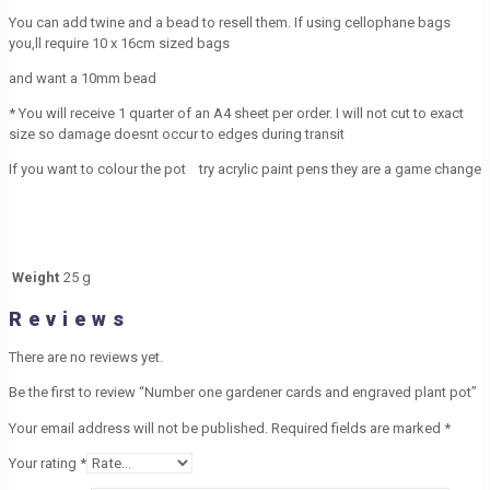
You can add twine and a bead to resell them. If using cellophane bags
you,ll require 10 x 16cm sized bags
and want a 10mm bead
* You will receive 1 quarter of an A4 sheet per order. I will not cut to exact
size so damage doesnt occur to edges during transit
If you want to colour the pot try acrylic paint pens they are a game change
Weight
25 g
Reviews
There are no reviews yet.
Be the first to review “Number one gardener cards and engraved plant pot”
Your email address will not be published.
Required fields are marked
*
Your rating
*