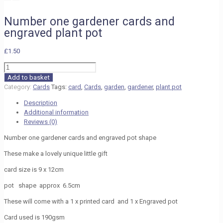
Number one gardener cards and
engraved plant pot
£
1.50
Number
one
Add to basket
gardener
Category:
Cards
Tags:
card
,
Cards
,
garden
,
gardener
,
plant pot
cards
Description
and
Additional information
engraved
Reviews (0)
plant
pot
Number one gardener cards and engraved pot shape
quantity
These make a lovely unique little gift
card size is 9 x 12cm
pot shape approx 6.5cm
These will come with a 1 x printed card and 1 x Engraved pot
Card used is 190gsm