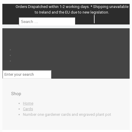
Orders Dispatched within 1-2 working days. * Shipping unavailable
to Ireland and the EU due to new legislation.
Search
Search
…
Shop
Home
Cards
Number one gardener cards and engraved plant pot