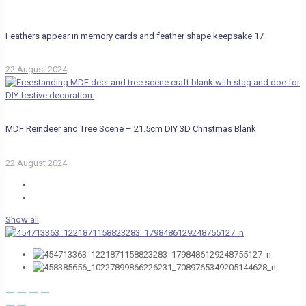
Feathers appear in memory cards and feather shape keepsake 17
22 August 2024
MDF Reindeer and Tree Scene – 21.5cm DIY 3D Christmas Blank
22 August 2024
Show all