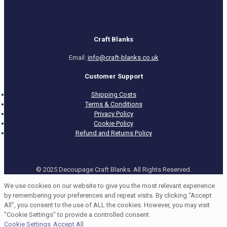
Craft Blanks
Email:
info@craft-blanks.co.uk
Customer Support
Shipping Costs
Terms & Conditions
Privacy Policy
Cookie Policy
Refund and Returns Policy
© 2025 Decoupage Craft Blanks. All Rights Reserved.
We use cookies on our website to give you the most relevant experience
by remembering your preferences and repeat visits. By clicking “Accept
All”, you consent to the use of ALL the cookies. However, you may visit
"Cookie Settings" to provide a controlled consent.
Cookie Settings
Accept All