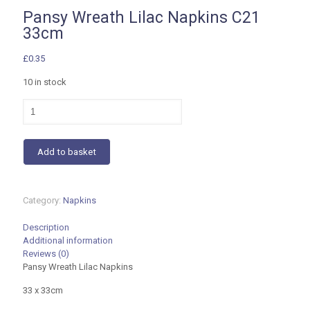
Pansy Wreath Lilac Napkins C21
33cm
£
0.35
10 in stock
Pansy
Wreath
Lilac
Napkins
Add to basket
C21
33cm
quantity
Category:
Napkins
Description
Additional information
Reviews (0)
Pansy Wreath Lilac Napkins
33 x 33cm