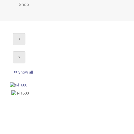
Shop
Show all