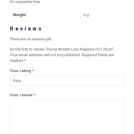
ihr copywrite free
Weight
6 g
Reviews
There are no reviews yet.
Be the first to review “Pansy Wreath Lilac Napkins C21 33cm”
Your email address will not be published.
Required fields are
marked
*
Your rating
*
Your review
*