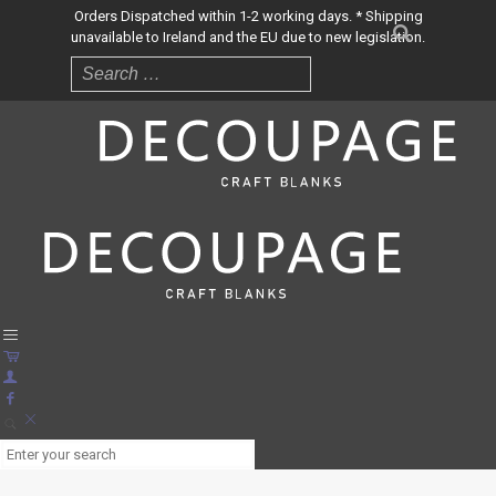
Orders Dispatched within 1-2 working days. * Shipping
unavailable to Ireland and the EU due to new legislation.