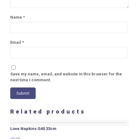
Name
*
Email
*
Save my name, email, and website in this browser for the
next time I comment.
Related products
Love Napkins G40 33cm