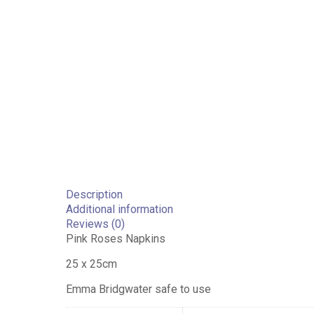
Description
Additional information
Reviews (0)
Pink Roses Napkins
25 x 25cm
Emma Bridgwater safe to use