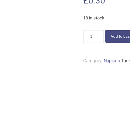
£
0.30
18 in stock
Pink
Add to bas
Roses
Napkins
25cm
432
Category:
Napkins
Tag
quantity