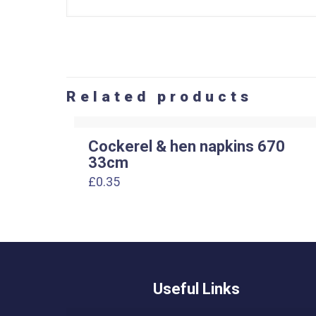
Related products
Cockerel & hen napkins 670
33cm
£
0.35
Useful Links