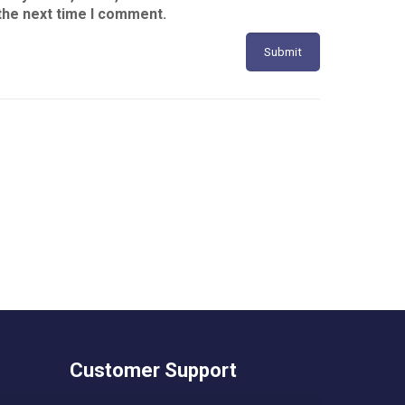
the next time I comment.
Customer Support