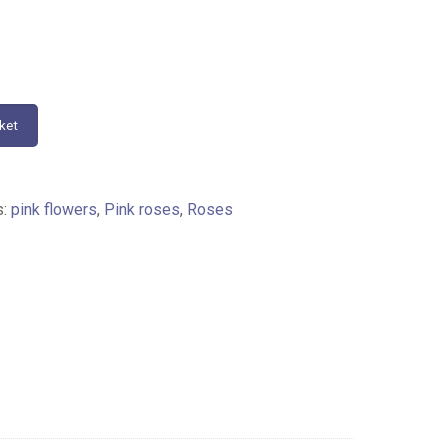
ket
s:
pink flowers
,
Pink roses
,
Roses