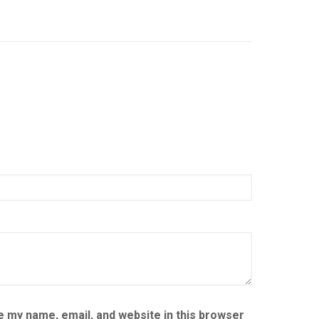
 my name, email, and website in this browser