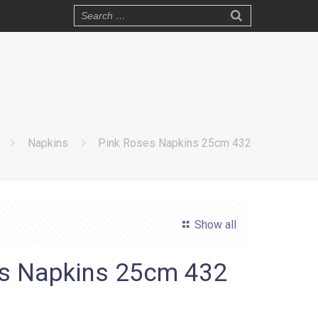
Napkins
Pink Roses Napkins 25cm 432
Show all
s Napkins 25cm 432