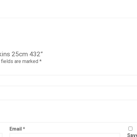
pkins 25cm 432”
 fields are marked
*
Email
*
Save