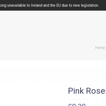
ing unavailable to Ireland and the EU due to new legislation.
Home
Pink Rose