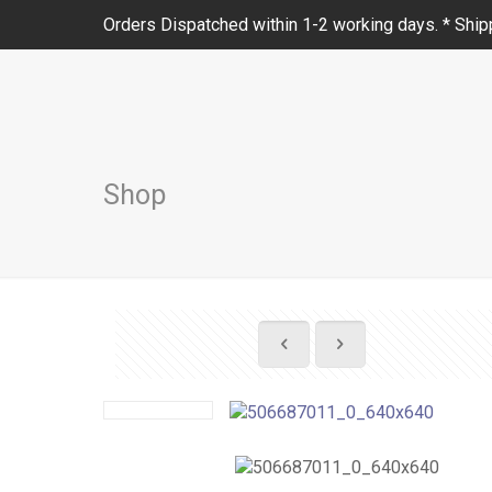
Orders Dispatched within 1-2 working days. * Shipp
Shop