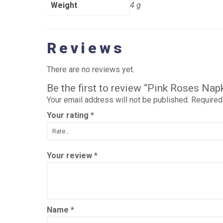
Weight
4 g
Reviews
There are no reviews yet.
Be the first to review “Pink Roses Na
Your email address will not be published.
Required
Your rating
*
Your review
*
Name
*