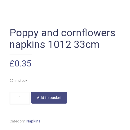
Poppy and cornflowers
napkins 1012 33cm
£
0.35
20 in stock
Poppy
Add to basket
and
cornflowers
napkins
1012
Category:
Napkins
33cm
quantity