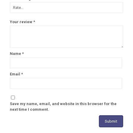
Your review
*
Name
*
Email
*
Save my name, email, and website in this browser for the
next time I comment.