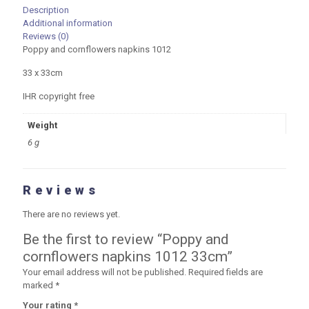
Description
Additional information
Reviews (0)
Poppy and cornflowers napkins 1012
33 x 33cm
IHR copyright free
Weight
6 g
Reviews
There are no reviews yet.
Be the first to review “Poppy and
cornflowers napkins 1012 33cm”
Your email address will not be published.
Required fields are
marked
*
Your rating
*