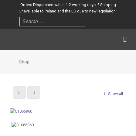
Orders Dispatched within 1-2 working days. * Shipping
unavailable to Ireland and the EU due to new legislation.
Shop
Show all