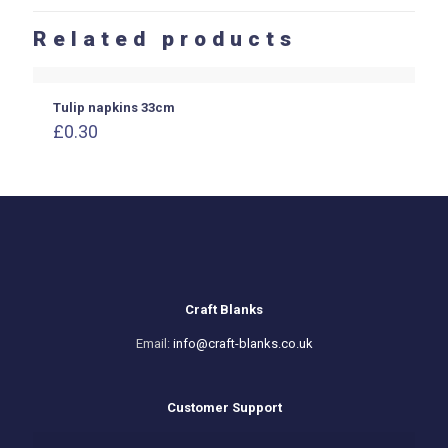
Related products
Tulip napkins 33cm
£
0.30
Craft Blanks
Email:
info@craft-blanks.co.uk
Customer Support