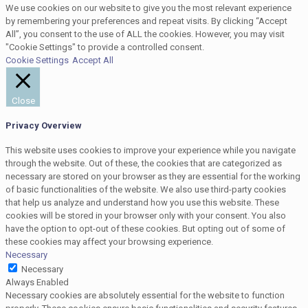
We use cookies on our website to give you the most relevant experience
by remembering your preferences and repeat visits. By clicking “Accept
All”, you consent to the use of ALL the cookies. However, you may visit
"Cookie Settings" to provide a controlled consent.
Cookie Settings
Accept All
Close
Privacy Overview
This website uses cookies to improve your experience while you navigate
through the website. Out of these, the cookies that are categorized as
necessary are stored on your browser as they are essential for the working
of basic functionalities of the website. We also use third-party cookies
that help us analyze and understand how you use this website. These
cookies will be stored in your browser only with your consent. You also
have the option to opt-out of these cookies. But opting out of some of
these cookies may affect your browsing experience.
Necessary
Necessary
Always Enabled
Necessary cookies are absolutely essential for the website to function