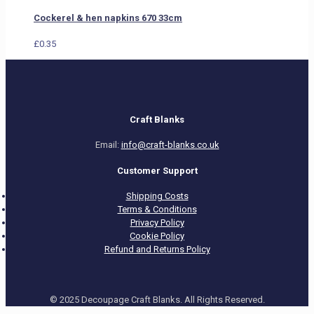
Cockerel & hen napkins 670 33cm
£
0.35
Craft Blanks
Email:
info@craft-blanks.co.uk
Customer Support
Shipping Costs
Terms & Conditions
Privacy Policy
Cookie Policy
Refund and Returns Policy
© 2025 Decoupage Craft Blanks. All Rights Reserved.