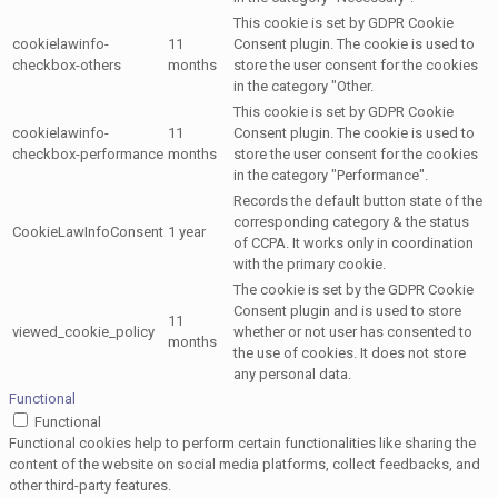
This cookie is set by GDPR Cookie
cookielawinfo-
11
Consent plugin. The cookie is used to
checkbox-others
months
store the user consent for the cookies
in the category "Other.
This cookie is set by GDPR Cookie
cookielawinfo-
11
Consent plugin. The cookie is used to
checkbox-performance
months
store the user consent for the cookies
in the category "Performance".
Records the default button state of the
corresponding category & the status
CookieLawInfoConsent
1 year
of CCPA. It works only in coordination
with the primary cookie.
The cookie is set by the GDPR Cookie
Consent plugin and is used to store
11
viewed_cookie_policy
whether or not user has consented to
months
the use of cookies. It does not store
any personal data.
Functional
Functional
Functional cookies help to perform certain functionalities like sharing the
content of the website on social media platforms, collect feedbacks, and
other third-party features.