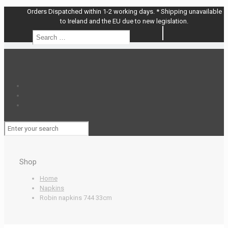
Orders Dispatched within 1-2 working days. * Shipping unavailable
to Ireland and the EU due to new legislation.
Search
Search
…
Shop
Home
Napkins
Robin napkins 744 33cm