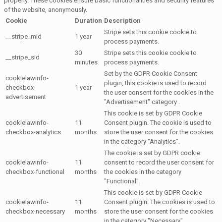
properly. These cookies ensure basic functionalities and security features
of the website, anonymously.
Cookie
Duration
Description
Stripe sets this cookie cookie to
__stripe_mid
1 year
process payments.
30
Stripe sets this cookie cookie to
__stripe_sid
minutes
process payments.
Set by the GDPR Cookie Consent
cookielawinfo-
plugin, this cookie is used to record
checkbox-
1 year
the user consent for the cookies in the
advertisement
"Advertisement" category .
This cookie is set by GDPR Cookie
cookielawinfo-
11
Consent plugin. The cookie is used to
checkbox-analytics
months
store the user consent for the cookies
in the category "Analytics".
The cookie is set by GDPR cookie
cookielawinfo-
11
consent to record the user consent for
checkbox-functional
months
the cookies in the category
"Functional".
This cookie is set by GDPR Cookie
cookielawinfo-
11
Consent plugin. The cookies is used to
checkbox-necessary
months
store the user consent for the cookies
in the category "Necessary".