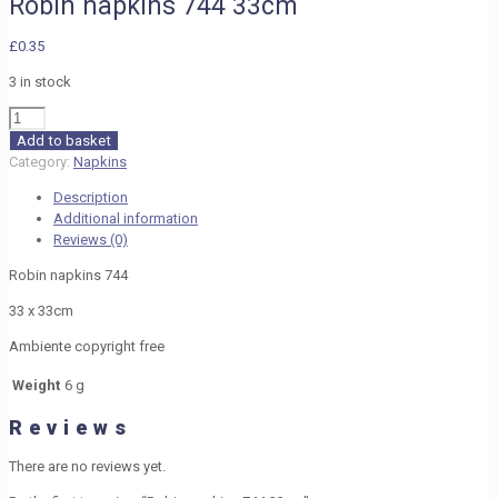
Robin napkins 744 33cm
£
0.35
3 in stock
Robin
napkins
Add to basket
744
Category:
Napkins
33cm
Description
quantity
Additional information
Reviews (0)
Robin napkins 744
33 x 33cm
Ambiente copyright free
Weight
6 g
Reviews
There are no reviews yet.