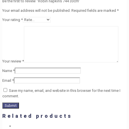
Be the first to review “Robin napkins 744 33cm”
Your email address will not be published.
Required fields are marked
*
Your rating
*
Your review
*
Name
*
Email
*
Save my name, email, and website in this browser for the next time I
comment.
Related products