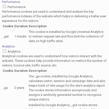
Performance
Performance
Performance cookies are used to understand and analyze the key
performance indexes of the website which helps in delivering a better user
experience for the visitors.
Cookie
Duration
Description
This cookie is installed by Google Universal Analytics
_gat
1 minute
to restrain request rate and thus limit the collection of
data on high traffic sites.
Analytics
Analytics
Analytical cookies are used to understand how visitors interact with the
website. These cookies help provide information on metrics the number of
visitors, bounce rate, traffic source, etc.
Cookie
Duration
Description
The _ga cookie, installed by Google Analytics,
calculates visitor, session and campaign data and also
keeps track of site usage for the site's analytics report.
_ga
2 years
The cookie stores information anonymously and
assigns a randomly generated number to recognize
unique visitors.
Installed by Google Analytics, _gid cookie stores