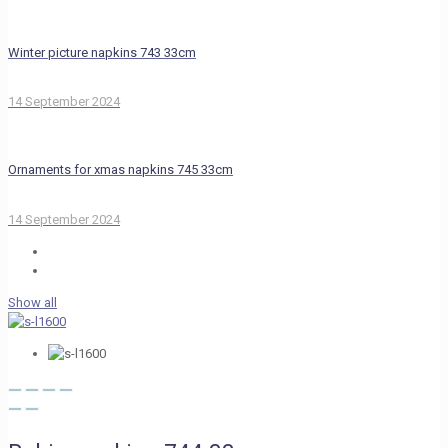
Winter picture napkins 743 33cm
14 September 2024
Ornaments for xmas napkins 745 33cm
14 September 2024
Show all