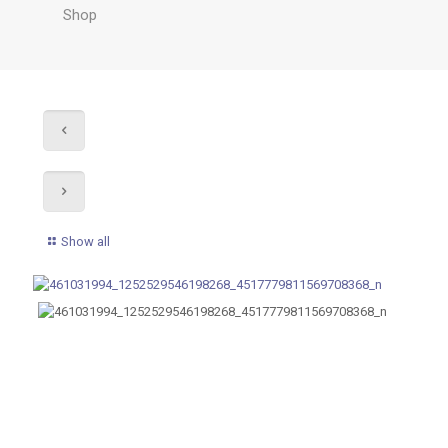
Shop
Show all