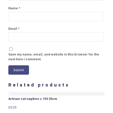
Name
*
Email
*
Save my name, email, and website in this browser for the
next time I comment.
Related products
Artisan cat napkins c 153 33cm
£
0.35