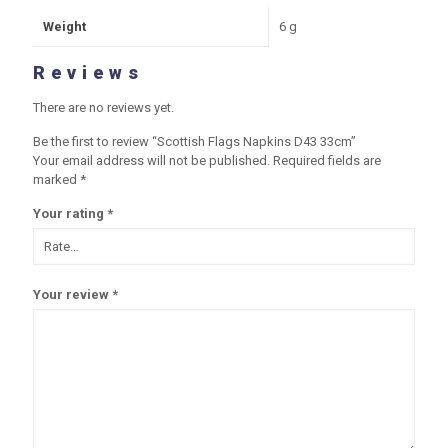
Weight
6 g
Reviews
There are no reviews yet.
Be the first to review “Scottish Flags Napkins D43 33cm”
Your email address will not be published.
Required fields are
marked
*
Your rating
*
Your review
*