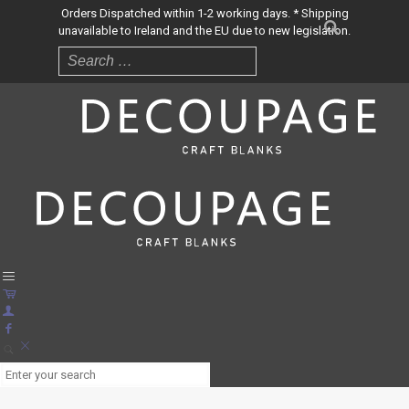
Orders Dispatched within 1-2 working days. * Shipping
unavailable to Ireland and the EU due to new legislation.