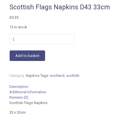
Scottish Flags Napkins D43 33cm
£
0.35
13 in stock
Scottish
Flags
Napkins
D43
Add to basket
33cm
quantity
Category:
Napkins
Tags:
scotland
,
scottish
Description
Additional information
Reviews (0)
Scottish Flags Napkins
33 x 33cm