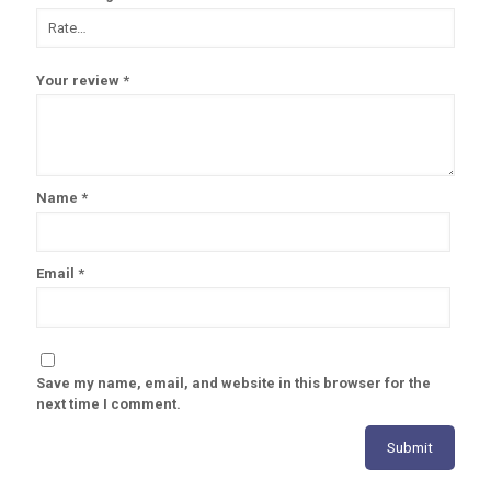
Your review
*
Name
*
Email
*
Save my name, email, and website in this browser for the
next time I comment.