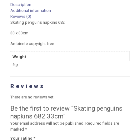
Description
Additional information
Reviews (0)
Skating penguins napkins 682
33 x 33cm
Ambiente copyright free
Weight
6 g
Reviews
There are no reviews yet.
Be the first to review “Skating penguins
napkins 682 33cm”
Your email address will not be published.
Required fields are
marked
*
Your rating
*