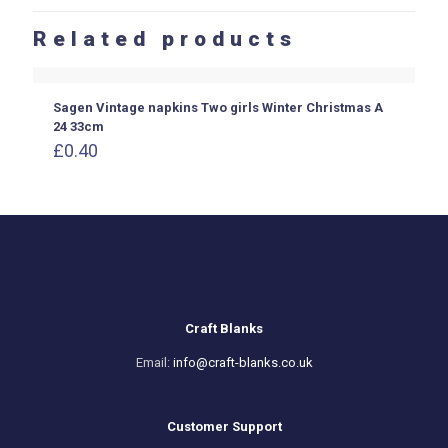
Related products
Sagen Vintage napkins Two girls Winter Christmas A
24 33cm
£
0.40
Craft Blanks
Email:
info@craft-blanks.co.uk
Customer Support