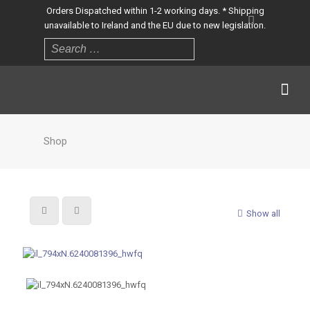
Orders Dispatched within 1-2 working days. * Shipping
unavailable to Ireland and the EU due to new legislation.
Shop
Show all