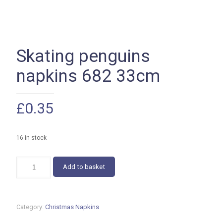
Skating penguins
napkins 682 33cm
£
0.35
16 in stock
Skating
Add to basket
penguins
napkins
682
33cm
Category:
Christmas Napkins
quantity