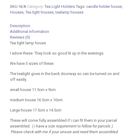
Houses
SKU:
N/A
Category:
Tea Light Holders
Tags:
candle holder house
,
in
Houses
,
Tea light houses
,
tealamp houses
Three
sizes
quantity
Description
Additional information
Reviews (0)
Tea light lamp house
I adore these. They look so good lit up in the evenings.
We have 3 sizes of these.
The tealight goes in the back doorway so can be turned on and
off easily.
small house 11.5cm x 9cm
medium house 16.5cm x 10cm
Large house 17.5cm x 14.5cm
These will come fully assembled if i can fit them in your parcel
assembled. ( i have
a size requirement to follow for parcels ).
Please check with me if your unsure and need them assembled