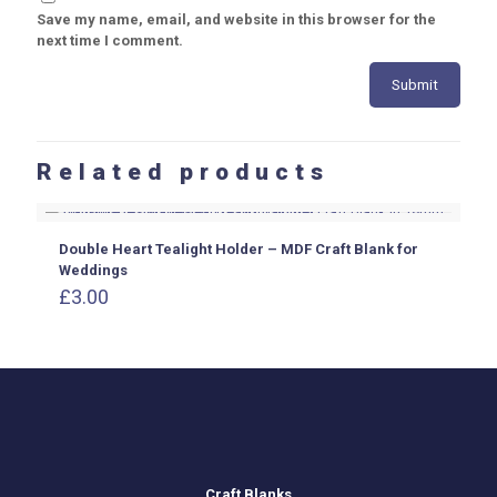
Save my name, email, and website in this browser for the
next time I comment.
Related products
Double Heart Tealight Holder – MDF Craft Blank for
Weddings
£
3.00
Craft Blanks