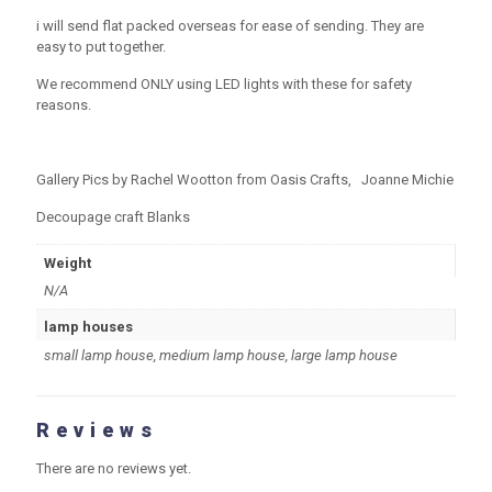
i will send flat packed overseas for ease of sending. They are
easy to put together.
We recommend ONLY using LED lights with these for safety
reasons.
Gallery Pics by Rachel Wootton from Oasis Crafts, Joanne Michie
Decoupage craft Blanks
Weight
N/A
lamp houses
small lamp house, medium lamp house, large lamp house
Reviews
There are no reviews yet.