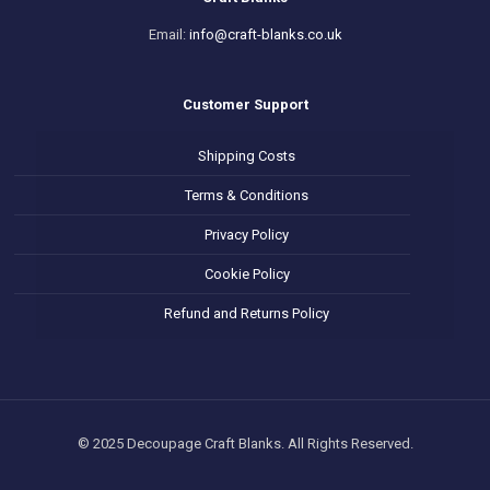
Email:
info@craft-blanks.co.uk
Customer Support
Shipping Costs
Terms & Conditions
Privacy Policy
Cookie Policy
Refund and Returns Policy
© 2025 Decoupage Craft Blanks. All Rights Reserved.