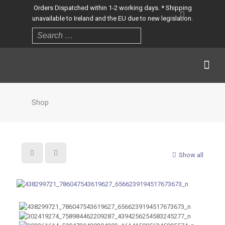
Orders Dispatched within 1-2 working days. * Shipping
unavailable to Ireland and the EU due to new legislation.
Shop
Show all