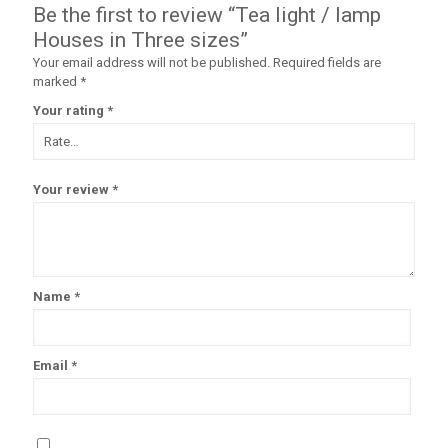
Be the first to review “Tea light / lamp
Houses in Three sizes”
Your email address will not be published.
Required fields are
marked
*
Your rating
*
Your review
*
Name
*
Email
*