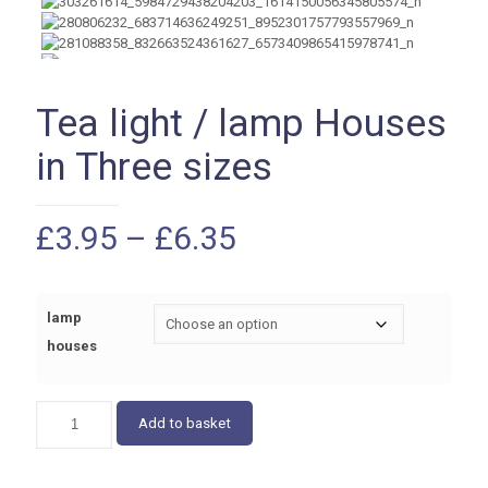
Tea light / lamp Houses
in Three sizes
Price
£
3.95
–
£
6.35
range:
£3.95
lamp
through
houses
£6.35
Tea
Add to basket
light
/
lamp