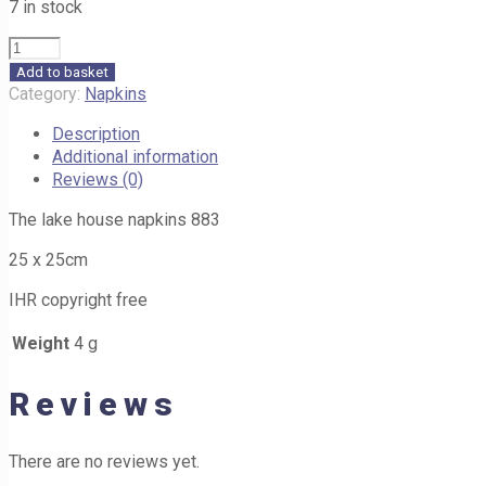
7 in stock
The
lake
Add to basket
house
Category:
Napkins
napkins
Description
883
Additional information
25cm
Reviews (0)
quantity
The lake house napkins 883
25 x 25cm
IHR copyright free
Weight
4 g
Reviews
There are no reviews yet.