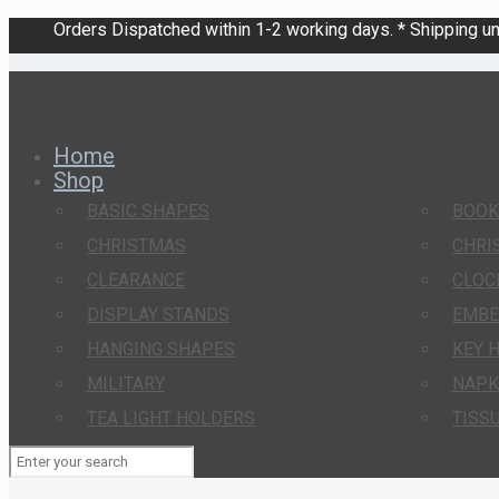
Orders Dispatched within 1-2 working days. * Shipping una
Home
Shop
BASIC SHAPES
BOO
CHRISTMAS
CHRI
CLEARANCE
CLOC
DISPLAY STANDS
EMBE
HANGING SHAPES
KEY 
MILITARY
NAPK
TEA LIGHT HOLDERS
TISS