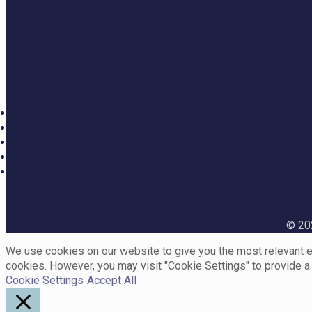
© 202
We use cookies on our website to give you the most relevant ex
cookies. However, you may visit "Cookie Settings" to provide a
Cookie Settings
Accept All