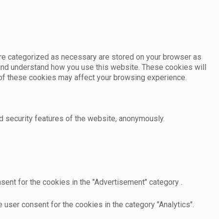
are categorized as necessary are stored on your browser as
e and understand how you use this website. These cookies will
e of these cookies may affect your browsing experience.
d security features of the website, anonymously.
sent for the cookies in the "Advertisement" category .
user consent for the cookies in the category "Analytics".