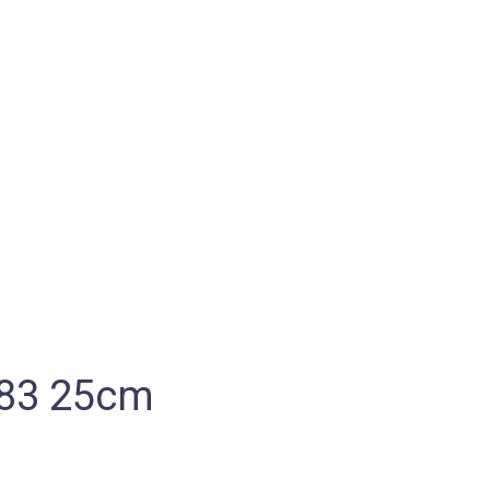
883 25cm