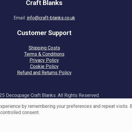
Craft Blanks
Email:
info@craft-blanks.co.uk
Customer Support
Shipping Costs
Terms & Conditions
Privacy Policy
Cookie Policy
Refund and Returns Policy
5 Decoupage Craft Blanks. All Rights Reserved.
perience by remembering your preferences and repeat visits. By 
 controlled consent.