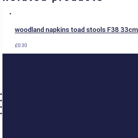
woodland napkins toad stools F38 33cm
£
0.30