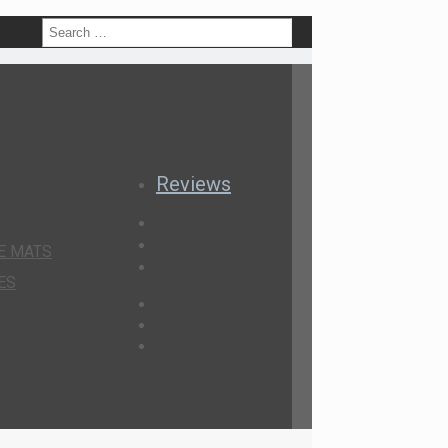
h
Reviews
E MATS
ES