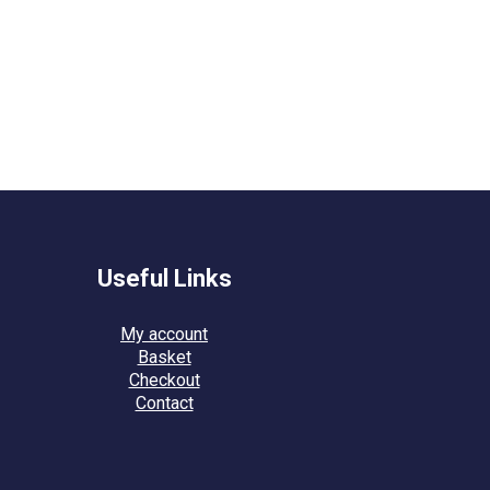
Useful Links
My account
Basket
Checkout
Contact