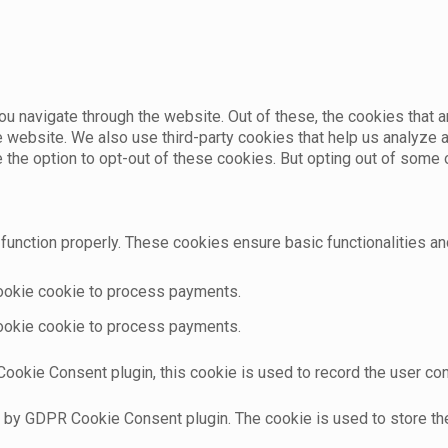
u navigate through the website. Out of these, the cookies that 
the website. We also use third-party cookies that help us analyz
e the option to opt-out of these cookies. But opting out of som
function properly. These cookies ensure basic functionalities an
cookie cookie to process payments.
cookie cookie to process payments.
ookie Consent plugin, this cookie is used to record the user con
t by GDPR Cookie Consent plugin. The cookie is used to store the 