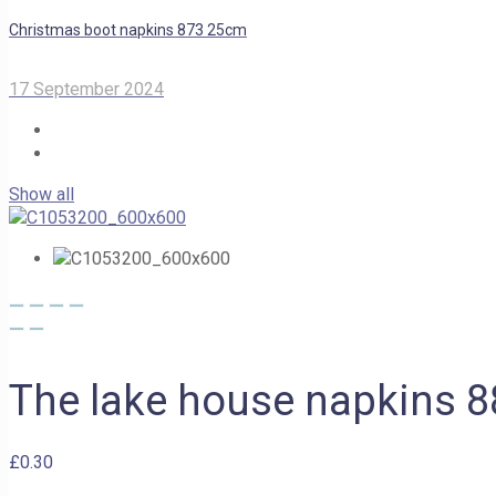
Christmas boot napkins 873 25cm
17 September 2024
Show all
The lake house napkins 
£
0.30