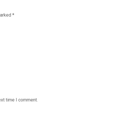
marked
*
ext time I comment.