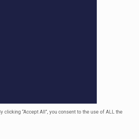
clicking “Accept All”, you consent to the use of ALL the