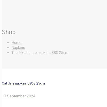
Shop
Home
Napkins
The lake house napkins 883 25cm
Cat Usie napkins c 868 25cm
17 September 2024