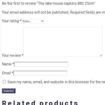
Be the first to review “The lake house napkins 883 25cm”
Your email address will not be published.
Required fields are 
Your rating
*
Your review
*
Name
*
Email
*
Save my name, email, and website in this browser for the n
Related products