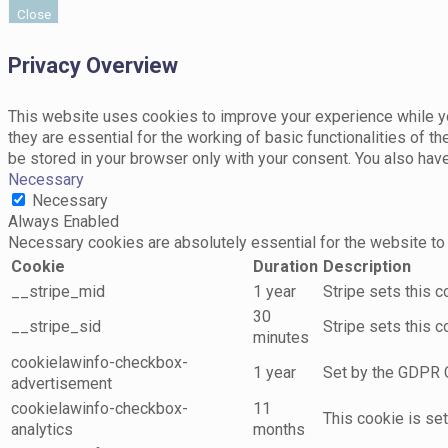
Close
Privacy Overview
This website uses cookies to improve your experience while yo
they are essential for the working of basic functionalities of 
be stored in your browser only with your consent. You also hav
Necessary
Necessary
Always Enabled
Necessary cookies are absolutely essential for the website to 
Cookie
Duration
Description
__stripe_mid
1 year
Stripe sets this 
30
__stripe_sid
Stripe sets this 
minutes
cookielawinfo-checkbox-
1 year
Set by the GDPR C
advertisement
cookielawinfo-checkbox-
11
This cookie is se
analytics
months