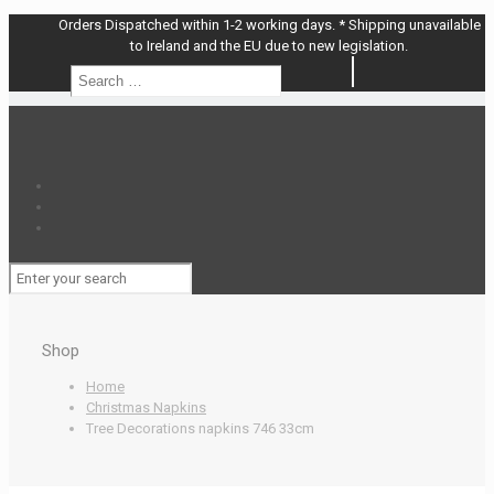
Orders Dispatched within 1-2 working days. * Shipping unavailable
to Ireland and the EU due to new legislation.
Search
Search
…
Shop
Home
Christmas Napkins
Tree Decorations napkins 746 33cm