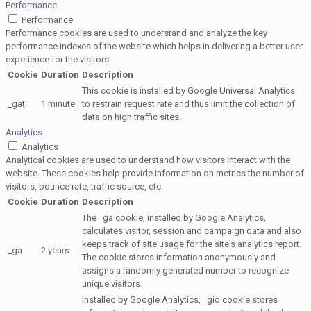
Performance
Performance
Performance cookies are used to understand and analyze the key
performance indexes of the website which helps in delivering a better user
experience for the visitors.
Cookie
Duration
Description
This cookie is installed by Google Universal Analytics
_gat
1 minute
to restrain request rate and thus limit the collection of
data on high traffic sites.
Analytics
Analytics
Analytical cookies are used to understand how visitors interact with the
website. These cookies help provide information on metrics the number of
visitors, bounce rate, traffic source, etc.
Cookie
Duration
Description
The _ga cookie, installed by Google Analytics,
calculates visitor, session and campaign data and also
keeps track of site usage for the site's analytics report.
_ga
2 years
The cookie stores information anonymously and
assigns a randomly generated number to recognize
unique visitors.
Installed by Google Analytics, _gid cookie stores