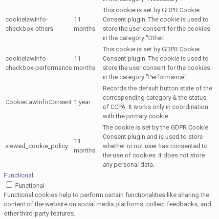
This cookie is set by GDPR Cookie
cookielawinfo-
11
Consent plugin. The cookie is used to
checkbox-others
months
store the user consent for the cookies
in the category "Other.
This cookie is set by GDPR Cookie
cookielawinfo-
11
Consent plugin. The cookie is used to
checkbox-performance
months
store the user consent for the cookies
in the category "Performance".
Records the default button state of the
corresponding category & the status
CookieLawInfoConsent
1 year
of CCPA. It works only in coordination
with the primary cookie.
The cookie is set by the GDPR Cookie
Consent plugin and is used to store
11
viewed_cookie_policy
whether or not user has consented to
months
the use of cookies. It does not store
any personal data.
Functional
Functional
Functional cookies help to perform certain functionalities like sharing the
content of the website on social media platforms, collect feedbacks, and
other third-party features.