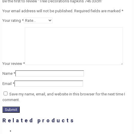
Be the first to review “Tree Decorations napkins 746 33cm”
Your email address will not be published.
Required fields are marked
*
Your rating
*
Your review
*
Name
*
Email
*
Save my name, email, and website in this browser for the next time I
comment.
Related products