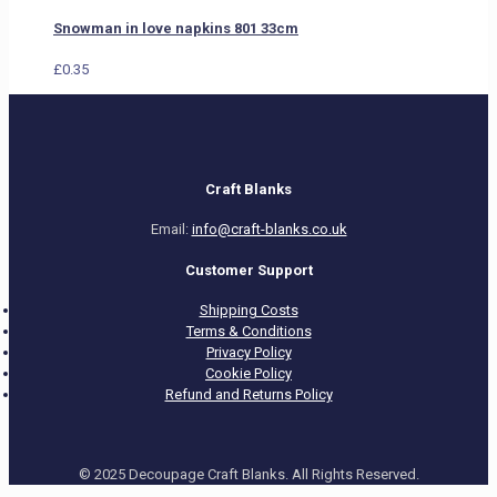
Snowman in love napkins 801 33cm
£
0.35
Craft Blanks
Email:
info@craft-blanks.co.uk
Customer Support
Shipping Costs
Terms & Conditions
Privacy Policy
Cookie Policy
Refund and Returns Policy
© 2025 Decoupage Craft Blanks. All Rights Reserved.