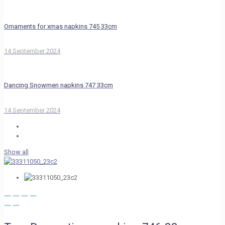
Ornaments for xmas napkins 745 33cm
14 September 2024
Dancing Snowmen napkins 747 33cm
14 September 2024
Show all