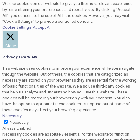
We use cookies on our website to give you the most relevant experience
by remembering your preferences and repeat visits. By clicking “Accept
All”, you consent to the use of ALL the cookies. However, you may visit
"Cookie Settings" to provide a controlled consent.
Cookie Settings
Accept All
Close
Privacy Overview
This website uses cookies to improve your experience while you navigate
through the website. Out of these, the cookies that are categorized as
necessary are stored on your browser as they are essential for the working
of basic functionalities of the website. We also use third-party cookies
that help us analyze and understand how you use this website. These
cookies will be stored in your browser only with your consent. You also
have the option to opt-out of these cookies. But opting out of some of
these cookies may affect your browsing experience.
Necessary
Necessary
Always Enabled
Necessary cookies are absolutely essential for the website to function