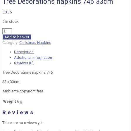
Tree Decorations napkins 746 33cm
£
0.35
5 in stock
Tree
Decorations
Add to basket
napkins
Category:
Christmas Napkins
746
Description
33cm
Additional information
quantity
Reviews (0)
Tree Decorations napkins 746
33 x 33cm
Ambiente copyright free
Weight
6 g
Reviews
There are no reviews yet.