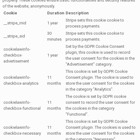
properly. These cookies ensure basic functionalities and security features
of the website, anonymously.
Cookie
Duration
Description
Stripe sets this cookie cookie to
__stripe_mid
1 year
process payments.
30
Stripe sets this cookie cookie to
__stripe_sid
minutes
process payments.
Set by the GDPR Cookie Consent
cookielawinfo-
plugin, this cookie is used to record
checkbox-
1 year
the user consent for the cookies in the
advertisement
"Advertisement" category .
This cookie is set by GDPR Cookie
cookielawinfo-
11
Consent plugin. The cookie is used to
checkbox-analytics
months
store the user consent for the cookies
in the category "Analytics".
The cookie is set by GDPR cookie
cookielawinfo-
11
consent to record the user consent for
checkbox-functional
months
the cookies in the category
"Functional".
This cookie is set by GDPR Cookie
cookielawinfo-
11
Consent plugin. The cookies is used to
checkbox-necessary
months
store the user consent for the cookies
in the category "Necessary".