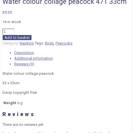
Water colour collage peacock 471 33cm
£
0.35
16 in stock
Water
colour
Add to basket
collage
Category:
Napkins
Tags:
Birds
,
Peacocks
peacock
Description
471
Additional information
33cm
Reviews (0)
quantity
Water colour collage peacock
33 x 33cm
Daisy copyright free
Weight
6 g
Reviews
There are no reviews yet.