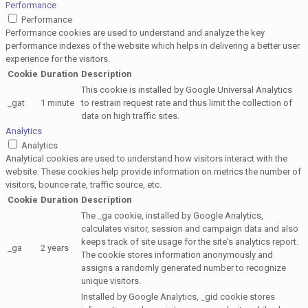
Performance
Performance
Performance cookies are used to understand and analyze the key
performance indexes of the website which helps in delivering a better user
experience for the visitors.
Cookie
Duration
Description
This cookie is installed by Google Universal Analytics
_gat
1 minute
to restrain request rate and thus limit the collection of
data on high traffic sites.
Analytics
Analytics
Analytical cookies are used to understand how visitors interact with the
website. These cookies help provide information on metrics the number of
visitors, bounce rate, traffic source, etc.
Cookie
Duration
Description
The _ga cookie, installed by Google Analytics,
calculates visitor, session and campaign data and also
keeps track of site usage for the site's analytics report.
_ga
2 years
The cookie stores information anonymously and
assigns a randomly generated number to recognize
unique visitors.
Installed by Google Analytics, _gid cookie stores