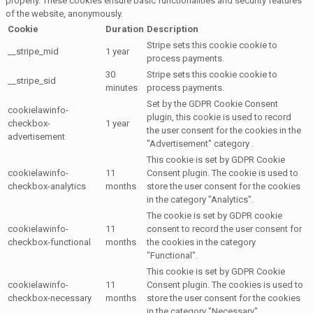
properly. These cookies ensure basic functionalities and security features
of the website, anonymously.
Cookie
Duration
Description
Stripe sets this cookie cookie to
__stripe_mid
1 year
process payments.
30
Stripe sets this cookie cookie to
__stripe_sid
minutes
process payments.
Set by the GDPR Cookie Consent
cookielawinfo-
plugin, this cookie is used to record
checkbox-
1 year
the user consent for the cookies in the
advertisement
"Advertisement" category .
This cookie is set by GDPR Cookie
cookielawinfo-
11
Consent plugin. The cookie is used to
checkbox-analytics
months
store the user consent for the cookies
in the category "Analytics".
The cookie is set by GDPR cookie
cookielawinfo-
11
consent to record the user consent for
checkbox-functional
months
the cookies in the category
"Functional".
This cookie is set by GDPR Cookie
cookielawinfo-
11
Consent plugin. The cookies is used to
checkbox-necessary
months
store the user consent for the cookies
in the category "Necessary".