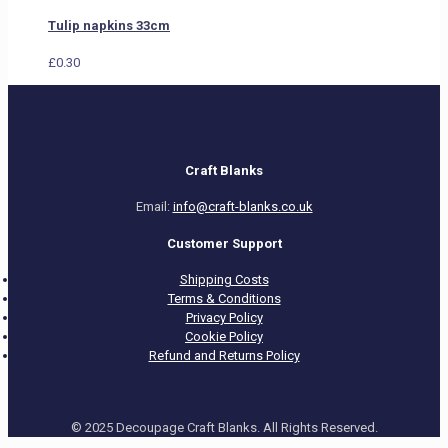
Tulip napkins 33cm
£
0.30
Craft Blanks
Email:
info@craft-blanks.co.uk
Customer Support
Shipping Costs
Terms & Conditions
Privacy Policy
Cookie Policy
Refund and Returns Policy
© 2025 Decoupage Craft Blanks. All Rights Reserved.