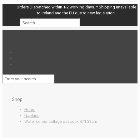
Orders Dispatched within 1-2 working days. * Shipping unavailable
to Ireland and the EU due to new legislation.
Search
Search
…
Shop
Home
Napkins
Water colour collage peacock 471 33cm