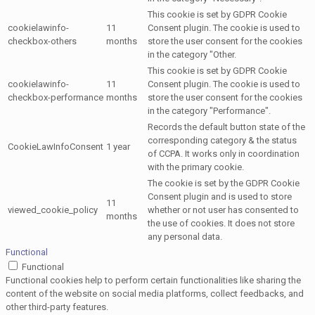
This cookie is set by GDPR Cookie
cookielawinfo-
11
Consent plugin. The cookie is used to
checkbox-others
months
store the user consent for the cookies
in the category "Other.
This cookie is set by GDPR Cookie
cookielawinfo-
11
Consent plugin. The cookie is used to
checkbox-performance
months
store the user consent for the cookies
in the category "Performance".
Records the default button state of the
corresponding category & the status
CookieLawInfoConsent
1 year
of CCPA. It works only in coordination
with the primary cookie.
The cookie is set by the GDPR Cookie
Consent plugin and is used to store
11
viewed_cookie_policy
whether or not user has consented to
months
the use of cookies. It does not store
any personal data.
Functional
Functional
Functional cookies help to perform certain functionalities like sharing the
content of the website on social media platforms, collect feedbacks, and
other third-party features.