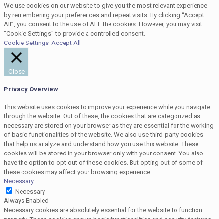
We use cookies on our website to give you the most relevant experience
by remembering your preferences and repeat visits. By clicking “Accept
All”, you consent to the use of ALL the cookies. However, you may visit
"Cookie Settings" to provide a controlled consent.
Cookie Settings
Accept All
Close
Privacy Overview
This website uses cookies to improve your experience while you navigate
through the website. Out of these, the cookies that are categorized as
necessary are stored on your browser as they are essential for the working
of basic functionalities of the website. We also use third-party cookies
that help us analyze and understand how you use this website. These
cookies will be stored in your browser only with your consent. You also
have the option to opt-out of these cookies. But opting out of some of
these cookies may affect your browsing experience.
Necessary
Necessary
Always Enabled
Necessary cookies are absolutely essential for the website to function