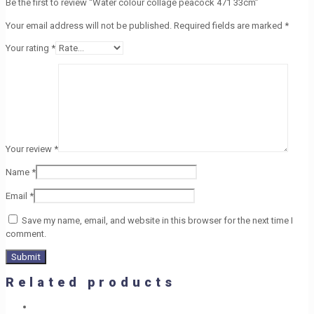
Be the first to review “Water colour collage peacock 471 33cm”
Your email address will not be published.
Required fields are marked
*
Your rating
*
Your review
*
Name
*
Email
*
Save my name, email, and website in this browser for the next time I
comment.
Related products