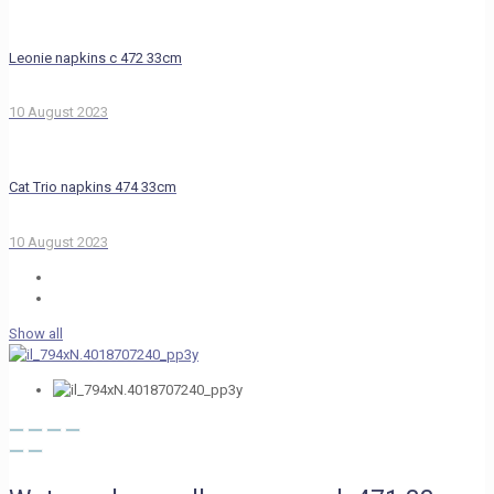
Leonie napkins c 472 33cm
10 August 2023
Cat Trio napkins 474 33cm
10 August 2023
Show all