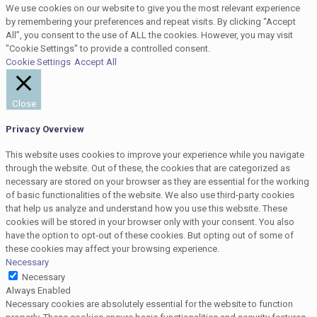
We use cookies on our website to give you the most relevant experience
by remembering your preferences and repeat visits. By clicking “Accept
All”, you consent to the use of ALL the cookies. However, you may visit
"Cookie Settings" to provide a controlled consent.
Cookie Settings
Accept All
Close
Privacy Overview
This website uses cookies to improve your experience while you navigate
through the website. Out of these, the cookies that are categorized as
necessary are stored on your browser as they are essential for the working
of basic functionalities of the website. We also use third-party cookies
that help us analyze and understand how you use this website. These
cookies will be stored in your browser only with your consent. You also
have the option to opt-out of these cookies. But opting out of some of
these cookies may affect your browsing experience.
Necessary
Necessary
Always Enabled
Necessary cookies are absolutely essential for the website to function