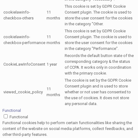
This cookie is set by GDPR Cookie
cookielawinfo-
11
Consent plugin. The cookie is used to
checkbox-others
months
store the user consent for the cookies
in the category "Other.
This cookie is set by GDPR Cookie
cookielawinfo-
11
Consent plugin. The cookie is used to
checkbox-performance
months
store the user consent for the cookies
in the category "Performance".
Records the default button state of the
corresponding category & the status
CookieLawInfoConsent
1 year
of CCPA. It works only in coordination
with the primary cookie.
The cookie is set by the GDPR Cookie
Consent plugin and is used to store
11
viewed_cookie_policy
whether or not user has consented to
months
the use of cookies. It does not store
any personal data.
Functional
Functional
Functional cookies help to perform certain functionalities like sharing the
content of the website on social media platforms, collect feedbacks, and
other third-party features.