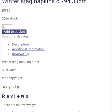
Winter stag napkins c 794 33cm
£
0.35
20 in stock
Winter
stag
Add to basket
napkins
Category:
Napkins
c
Description
794
Additional information
33cm
Reviews (0)
quantity
Winter stag napkins c 794
33 x 33cm
PPD copyright
Weight
6 g
Reviews
There are no reviews yet.