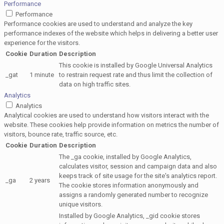
Performance
Performance
Performance cookies are used to understand and analyze the key
performance indexes of the website which helps in delivering a better user
experience for the visitors.
Cookie
Duration
Description
This cookie is installed by Google Universal Analytics
_gat
1 minute
to restrain request rate and thus limit the collection of
data on high traffic sites.
Analytics
Analytics
Analytical cookies are used to understand how visitors interact with the
website. These cookies help provide information on metrics the number of
visitors, bounce rate, traffic source, etc.
Cookie
Duration
Description
The _ga cookie, installed by Google Analytics,
calculates visitor, session and campaign data and also
keeps track of site usage for the site's analytics report.
_ga
2 years
The cookie stores information anonymously and
assigns a randomly generated number to recognize
unique visitors.
Installed by Google Analytics, _gid cookie stores