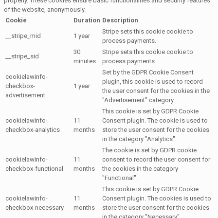
properly. These cookies ensure basic functionalities and security features
of the website, anonymously.
Cookie
Duration
Description
Stripe sets this cookie cookie to
__stripe_mid
1 year
process payments.
30
Stripe sets this cookie cookie to
__stripe_sid
minutes
process payments.
Set by the GDPR Cookie Consent
cookielawinfo-
plugin, this cookie is used to record
checkbox-
1 year
the user consent for the cookies in the
advertisement
"Advertisement" category .
This cookie is set by GDPR Cookie
cookielawinfo-
11
Consent plugin. The cookie is used to
checkbox-analytics
months
store the user consent for the cookies
in the category "Analytics".
The cookie is set by GDPR cookie
cookielawinfo-
11
consent to record the user consent for
checkbox-functional
months
the cookies in the category
"Functional".
This cookie is set by GDPR Cookie
cookielawinfo-
11
Consent plugin. The cookies is used to
checkbox-necessary
months
store the user consent for the cookies
in the category "Necessary".