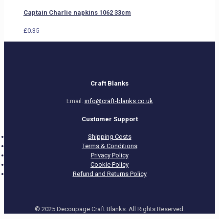
Captain Charlie napkins 1062 33cm
£
0.35
Craft Blanks
Email:
info@craft-blanks.co.uk
Customer Support
Shipping Costs
Terms & Conditions
Privacy Policy
Cookie Policy
Refund and Returns Policy
© 2025 Decoupage Craft Blanks. All Rights Reserved.