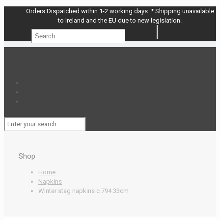
Orders Dispatched within 1-2 working days. * Shipping unavailable
to Ireland and the EU due to new legislation.
Search
Search
…
Shop
Home
Napkins
Winter stag napkins c 794 33cm