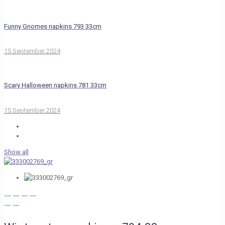
Funny Gnomes napkins 793 33cm
15 September 2024
Scary Halloween napkins 781 33cm
15 September 2024
Show all