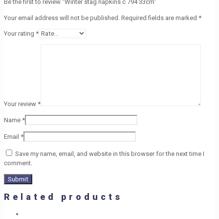
Be the first to review “Winter stag napkins c 794 33cm”
Your email address will not be published.
Required fields are marked
*
Your rating
*
Your review
*
Name
*
Email
*
Save my name, email, and website in this browser for the next time I
comment.
Related products