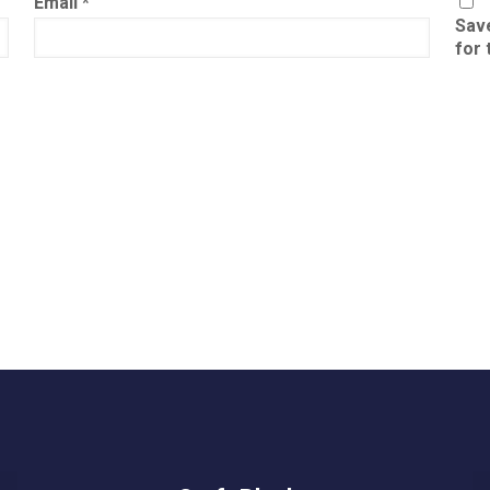
Email
*
Save
for 