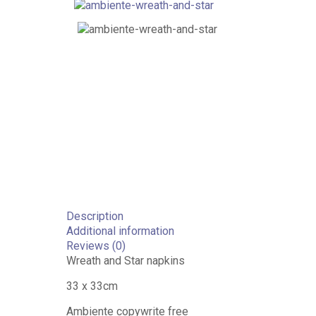
Description
Additional information
Reviews (0)
Wreath and Star napkins
33 x 33cm
Ambiente copywrite free