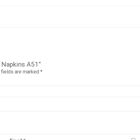
ar Napkins A51”
 fields are marked
*