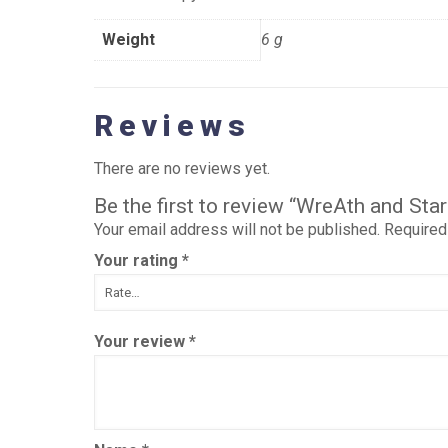
Weight
6 g
Reviews
There are no reviews yet.
Be the first to review “WreAth and St
Your email address will not be published.
Required
Your rating
*
Your review
*