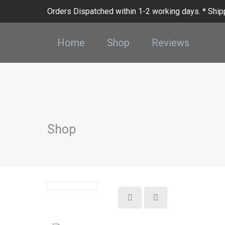
Orders Dispatched within 1-2 working days. * Shipp
Home
Shop
Reviews
Shop