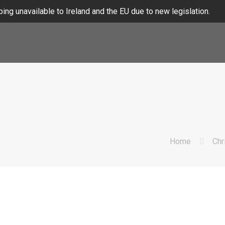
ing unavailable to Ireland and the EU due to new legislation.
Home
Chr