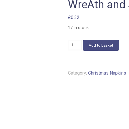
WreAth and 
£
0.32
17 in stock
WreAth
Add to basket
and
Star
Napkins
A51
quantity
Category:
Christmas Napkins