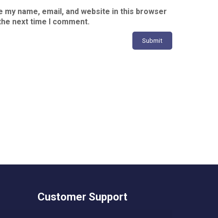
 my name, email, and website in this browser
the next time I comment.
Customer Support