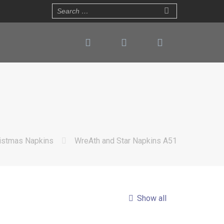
istmas Napkins
WreAth and Star Napkins A51
Show all