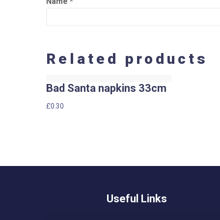
Name
*
Related products
Bad Santa napkins 33cm
£
0.30
Useful Links