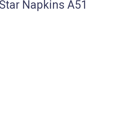
Star Napkins A51